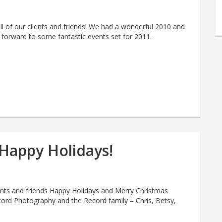
l of our clients and friends! We had a wonderful 2010 and
 forward to some fantastic events set for 2011.
Happy Holidays!
ients and friends Happy Holidays and Merry Christmas
ord Photography and the Record family – Chris, Betsy,