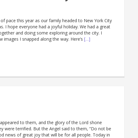
of pace this year as our family headed to New York City
s. I hope everyone had a joyful holiday. We had a great
ogether and doing some exploring around the city. I
w images I snapped along the way. Here’s
[…]
 appeared to them, and the glory of the Lord shone
y were terrified. But the Angel said to them, “Do not be
od news of great joy that will be for all people. Today in