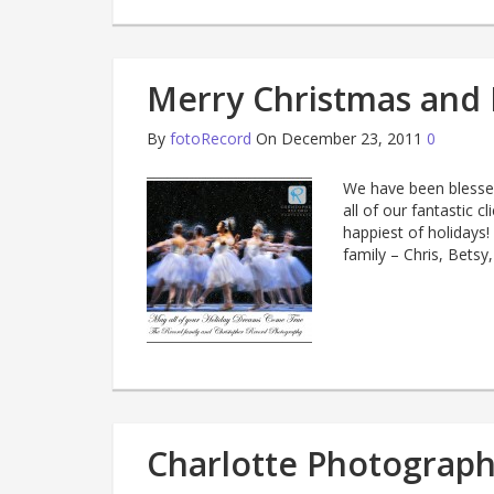
Merry Christmas and 
By
fotoRecord
On December 23, 2011
0
We have been blessed
all of our fantastic c
happiest of holidays
family – Chris, Betsy
Charlotte Photograph