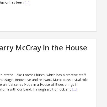
 Savior has been
[…]
arry McCray in the House
to attend Lake Forest Church, which has a creative staff
essages innovative and relevant. Music plays a vital role
e annual series Hope in a House of Blues brings in
erform with our band. Through a bit of luck and
[…]