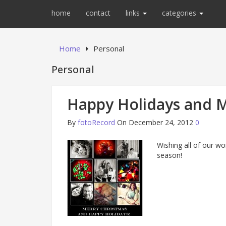
home
contact
links
categories
Home
Personal
Personal
Happy Holidays and M
By
fotoRecord
On December 24, 2012
0
Wishing all of our won
season!