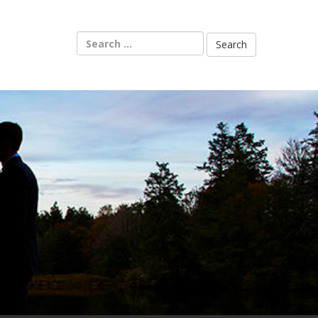
Search
for: