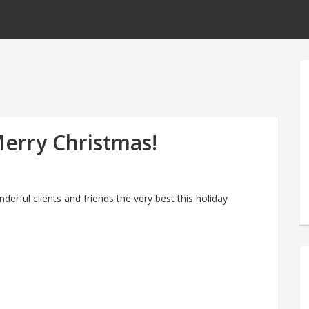
erry Christmas!
derful clients and friends the very best this holiday