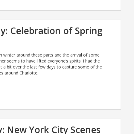
: Celebration of Spring
gh winter around these parts and the arrival of some
her seems to have lifted everyone’s spirits. I had the
t a bit over the last few days to capture some of the
es around Charlotte.
: New York City Scenes