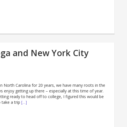
oga and New York City
in North Carolina for 20 years, we have many roots in the
s enjoy getting up there – especially at this time of year.
ting ready to head off to college, I figured this would be
 take a trip
[…]