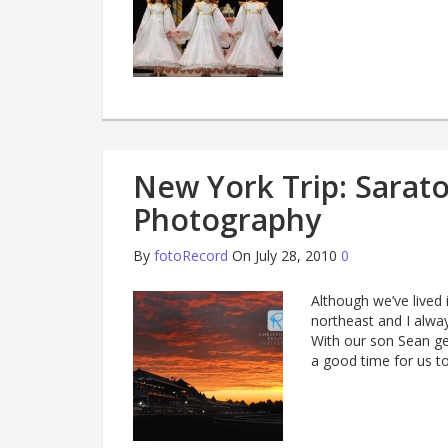
New York Trip: Sarat
Photography
By
fotoRecord
On July 28, 2010
0
Although we’ve lived 
northeast and I alway
With our son Sean get
a good time for us to