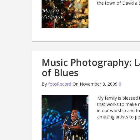
the town of David a
Music Photography: L
of Blues
By
fotoRecord
On November 3, 2009
0
My family is blessed 
that works to make m
in our worship and th
amazing artists to p