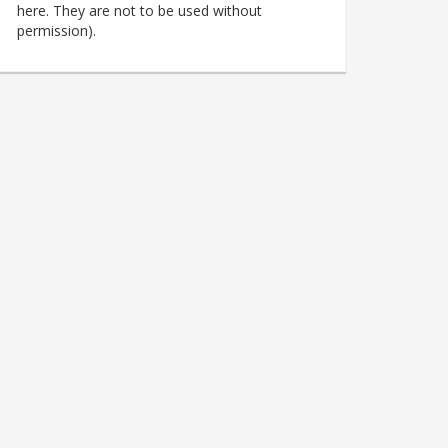
here. They are not to be used without
permission).