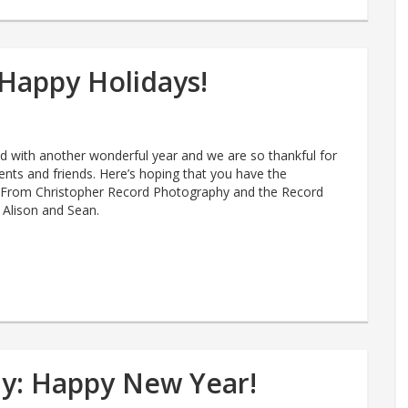
Happy Holidays!
 with another wonderful year and we are so thankful for
lients and friends. Here’s hoping that you have the
! From Christopher Record Photography and the Record
, Alison and Sean.
y: Happy New Year!