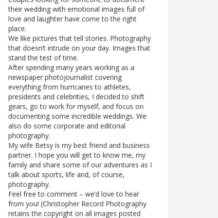
their wedding with emotional images full of
love and laughter have come to the right
place.
We like pictures that tell stories. Photography
that doesn’t intrude on your day. Images that
stand the test of time.
After spending many years working as a
newspaper photojournalist covering
everything from hurricanes to athletes,
presidents and celebrities, I decided to shift
gears, go to work for myself, and focus on
documenting some incredible weddings. We
also do some corporate and editorial
photography.
My wife Betsy is my best friend and business
partner. I hope you will get to know me, my
family and share some of our adventures as I
talk about sports, life and, of course,
photography.
Feel free to comment – we’d love to hear
from you! (Christopher Record Photography
retains the copyright on all images posted