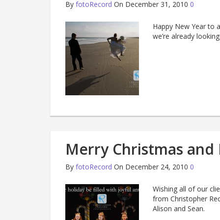
By
fotoRecord
On December 31, 2010
0
Happy New Year to al
we’re already looking
Merry Christmas and 
By
fotoRecord
On December 24, 2010
0
Wishing all of our cl
from Christopher Rec
Alison and Sean.