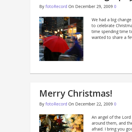
By
fotoRecord
On December 29, 2009
0
We had a big change 
to celebrate Christma
time spending time t
wanted to share a fe
Merry Christmas!
By
fotoRecord
On December 22, 2009
0
An angel of the Lord
around them, and the
afraid. I bring you go