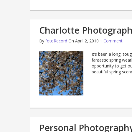
Charlotte Photography
By
fotoRecord
On April 2, 2010
1 Comment
It’s been a long, tou
fantastic spring weat
opportunity to get ou
beautiful spring scen
Personal Photography