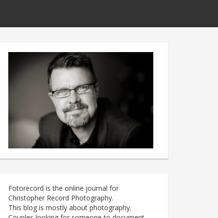
Fotorecord is the online journal for
Christopher Record Photography.
This blog is mostly about photography.
Couples looking for someone to document