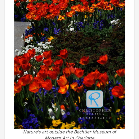
Nature's art outside the Bechtler Museum of
Modern Art in Charlotte