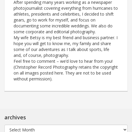
After spending many years working as a newspaper
photojournalist covering everything from hurricanes to
athletes, presidents and celebrities, I decided to shift
gears, go to work for myself, and focus on
documenting some incredible weddings. We also do
some corporate and editorial photography.
My wife Betsy is my best friend and business partner. I
hope you will get to know me, my family and share
some of our adventures as I talk about sports, life
and, of course, photography.
Feel free to comment – we’d love to hear from you!
(Christopher Record Photography retains the copyright
on all images posted here. They are not to be used
without permission).
archives
archives