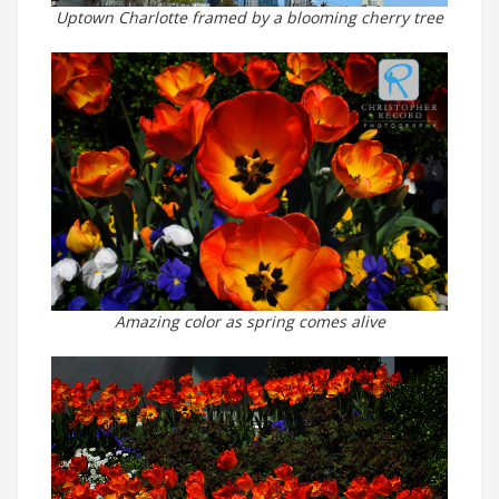
Uptown Charlotte framed by a blooming cherry tree
Amazing color as spring comes alive