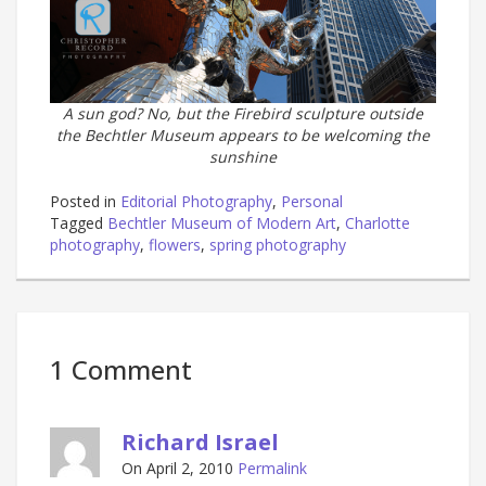
A sun god? No, but the Firebird sculpture outside
the Bechtler Museum appears to be welcoming the
sunshine
Posted in
Editorial Photography
,
Personal
Tagged
Bechtler Museum of Modern Art
,
Charlotte
photography
,
flowers
,
spring photography
1 Comment
Richard Israel
On April 2, 2010
Permalink