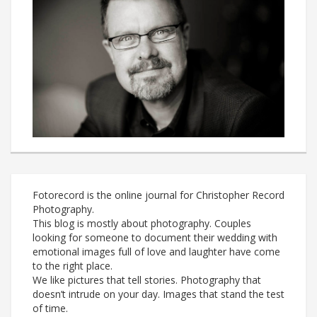
Fotorecord is the online journal for Christopher Record
Photography.
This blog is mostly about photography. Couples
looking for someone to document their wedding with
emotional images full of love and laughter have come
to the right place.
We like pictures that tell stories. Photography that
doesn’t intrude on your day. Images that stand the test
of time.