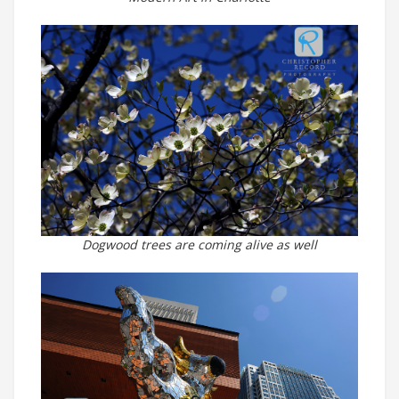
Dogwood trees are coming alive as well