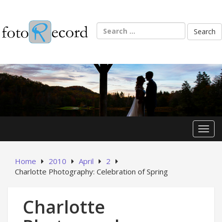
Skip
to
content
Search
for:
Toggl
Home
2010
April
2
Charlotte Photography: Celebration of Spring
Charlotte