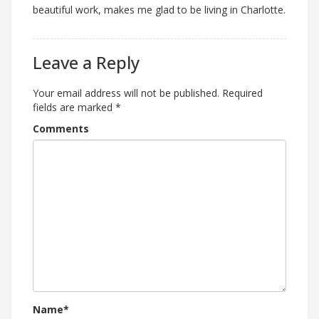
beautiful work, makes me glad to be living in Charlotte.
Leave a Reply
Your email address will not be published.
Required
fields are marked
*
Comments
Name*