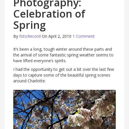
Photography:
Celebration of
Spring
By
fotoRecord
On April 2, 2010
1 Comment
It’s been a long, tough winter around these parts and
the arrival of some fantastic spring weather seems to
have lifted everyone’s spirits.
I had the opportunity to get out a bit over the last few
days to capture some of the beautiful spring scenes
around Charlotte.