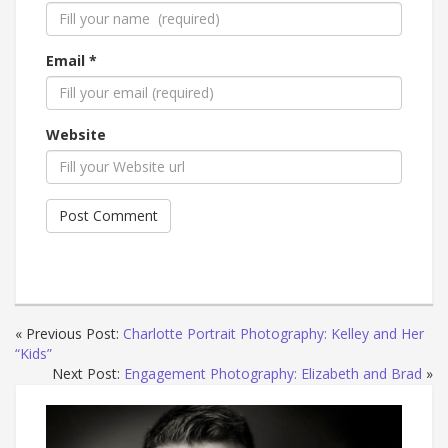
Email *
Website
« Previous Post:
Charlotte Portrait Photography: Kelley and Her
“Kids”
Next Post:
Engagement Photography: Elizabeth and Brad
»