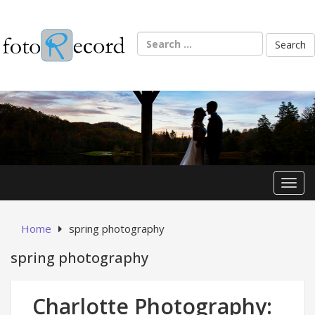
Skip
to
content
Search
for:
Toggl
Home
spring photography
spring photography
Charlotte Photography: