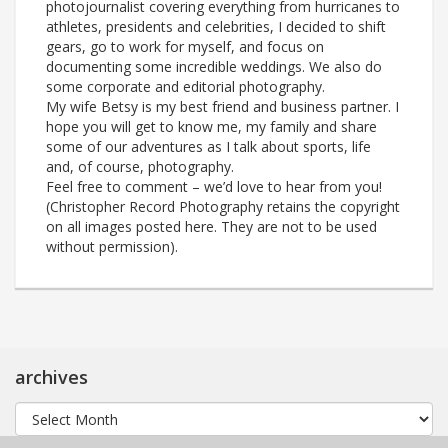
photojournalist covering everything from hurricanes to
athletes, presidents and celebrities, I decided to shift
gears, go to work for myself, and focus on
documenting some incredible weddings. We also do
some corporate and editorial photography.
My wife Betsy is my best friend and business partner. I
hope you will get to know me, my family and share
some of our adventures as I talk about sports, life
and, of course, photography.
Feel free to comment – we’d love to hear from you!
(Christopher Record Photography retains the copyright
on all images posted here. They are not to be used
without permission).
archives
archives