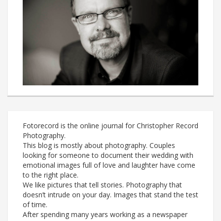
Fotorecord is the online journal for Christopher Record
Photography.
This blog is mostly about photography. Couples
looking for someone to document their wedding with
emotional images full of love and laughter have come
to the right place.
We like pictures that tell stories. Photography that
doesn’t intrude on your day. Images that stand the test
of time.
After spending many years working as a newspaper