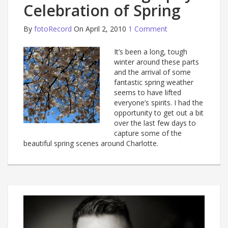
Celebration of Spring
By
fotoRecord
On April 2, 2010
1 Comment
It’s been a long, tough
winter around these parts
and the arrival of some
fantastic spring weather
seems to have lifted
everyone’s spirits. I had the
opportunity to get out a bit
over the last few days to
capture some of the
beautiful spring scenes around Charlotte.