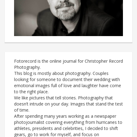
Fotorecord is the online journal for Christopher Record
Photography.
This blog is mostly about photography. Couples
looking for someone to document their wedding with
emotional images full of love and laughter have come
to the right place.
We like pictures that tell stories. Photography that
doesn’t intrude on your day. Images that stand the test
of time.
After spending many years working as a newspaper
photojournalist covering everything from hurricanes to
athletes, presidents and celebrities, I decided to shift
gears, go to work for myself, and focus on