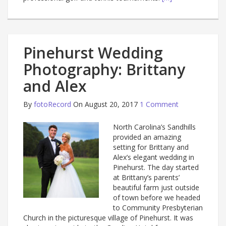
Pinehurst Wedding
Photography: Brittany
and Alex
By
fotoRecord
On August 20, 2017
1 Comment
North Carolina’s Sandhills
provided an amazing
setting for Brittany and
Alex’s elegant wedding in
Pinehurst. The day started
at Brittany’s parents’
beautiful farm just outside
of town before we headed
to Community Presbyterian
Church in the picturesque village of Pinehurst. It was