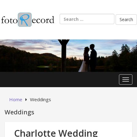
Skip
to
content
Search
for:
Toggl
Home
Weddings
Weddings
Charlotte Wedding