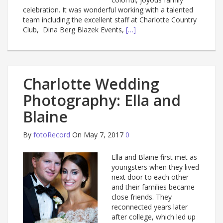
celebration. It was wonderful working with a talented
team including the excellent staff at Charlotte Country
Club, Dina Berg Blazek Events,
[…]
Charlotte Wedding
Photography: Ella and
Blaine
By
fotoRecord
On May 7, 2017
0
Ella and Blaine first met as
youngsters when they lived
next door to each other
and their families became
close friends. They
reconnected years later
after college, which led up