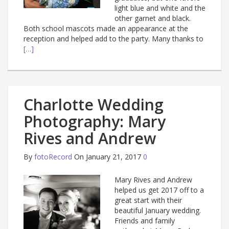
light blue and white and the
other garnet and black.
Both school mascots made an appearance at the
reception and helped add to the party. Many thanks to
[…]
Charlotte Wedding
Photography: Mary
Rives and Andrew
By
fotoRecord
On January 21, 2017
0
Mary Rives and Andrew
helped us get 2017 off to a
great start with their
beautiful January wedding.
Friends and family