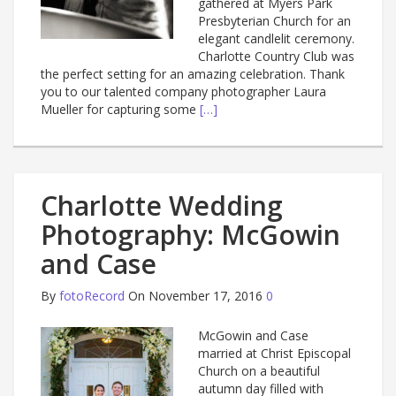
gathered at Myers Park
Presbyterian Church for an
elegant candlelit ceremony.
Charlotte Country Club was
the perfect setting for an amazing celebration. Thank
you to our talented company photographer Laura
Mueller for capturing some
[…]
Charlotte Wedding
Photography: McGowin
and Case
By
fotoRecord
On November 17, 2016
0
McGowin and Case
married at Christ Episcopal
Church on a beautiful
autumn day filled with