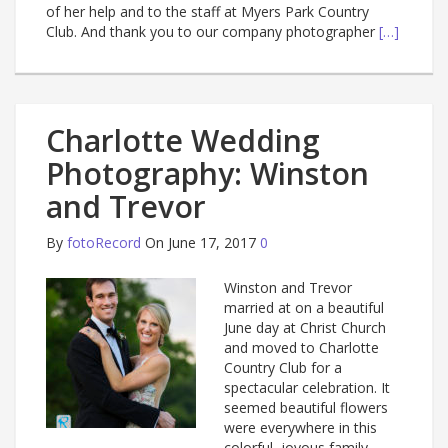
of her help and to the staff at Myers Park Country
Club. And thank you to our company photographer
[…]
Charlotte Wedding
Photography: Winston
and Trevor
By
fotoRecord
On June 17, 2017
0
Winston and Trevor
married at on a beautiful
June day at Christ Church
and moved to Charlotte
Country Club for a
spectacular celebration. It
seemed beautiful flowers
were everywhere in this
colorful, joyous family