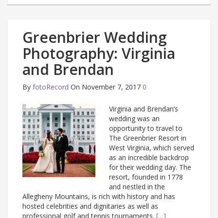
Greenbrier Wedding
Photography: Virginia
and Brendan
By
fotoRecord
On November 7, 2017
0
Virginia and Brendan’s
wedding was an
opportunity to travel to
The Greenbrier Resort in
West Virginia, which served
as an incredible backdrop
for their wedding day. The
resort, founded in 1778
and nestled in the
Allegheny Mountains, is rich with history and has
hosted celebrities and dignitaries as well as
professional golf and tennis tournaments.
[…]