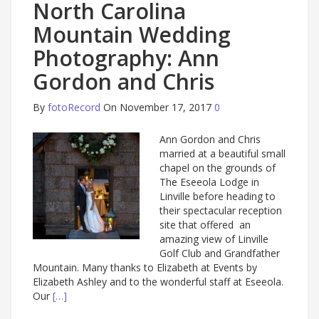
North Carolina
Mountain Wedding
Photography: Ann
Gordon and Chris
By
fotoRecord
On November 17, 2017
0
Ann Gordon and Chris
married at a beautiful small
chapel on the grounds of
The Eseeola Lodge in
Linville before heading to
their spectacular reception
site that offered an
amazing view of Linville
Golf Club and Grandfather
Mountain. Many thanks to Elizabeth at Events by
Elizabeth Ashley and to the wonderful staff at Eseeola.
Our
[…]