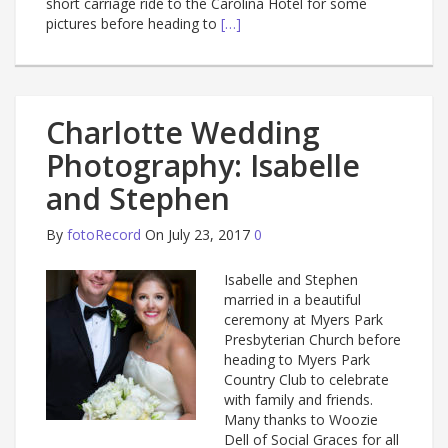
short carriage ride to the Carolina Hotel for some
pictures before heading to
[…]
Charlotte Wedding
Photography: Isabelle
and Stephen
By
fotoRecord
On July 23, 2017
0
Isabelle and Stephen
married in a beautiful
ceremony at Myers Park
Presbyterian Church before
heading to Myers Park
Country Club to celebrate
with family and friends.
Many thanks to Woozie
Dell of Social Graces for all