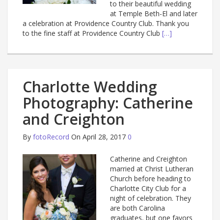
to their beautiful wedding
at Temple Beth-El and later
a celebration at Providence Country Club. Thank you
to the fine staff at Providence Country Club
[…]
Charlotte Wedding
Photography: Catherine
and Creighton
By
fotoRecord
On April 28, 2017
0
Catherine and Creighton
married at Christ Lutheran
Church before heading to
Charlotte City Club for a
night of celebration. They
are both Carolina
graduates, but one favors