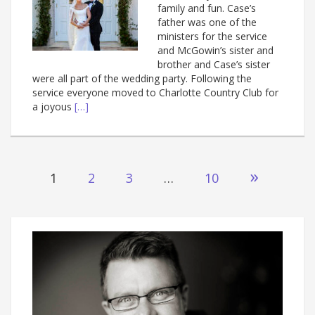
family and fun. Case’s
father was one of the
ministers for the service
and McGowin’s sister and
brother and Case’s sister
were all part of the wedding party. Following the
service everyone moved to Charlotte Country Club for
a joyous
[…]
Posts
»
1
2
3
…
10
navigation