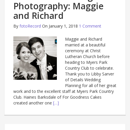
Photography: Maggie
and Richard
By
fotoRecord
On January 1, 2018
1 Comment
Maggie and Richard
married at a beautiful
ceremony at Christ
Lutheran Church before
heading to Myers Park
Country Club to celebrate.
Thank you to Libby Sarver
of Details Wedding
Planning for all of her great
work and to the excellent staff at Myers Park Country
Club. Haines Barksdale of For Goodness Cakes
created another one
[…]