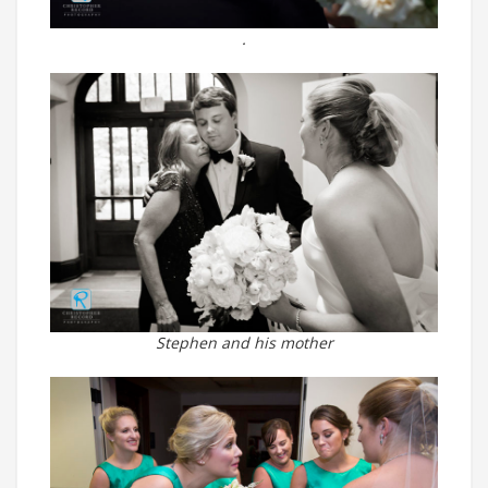
.
Stephen and his mother