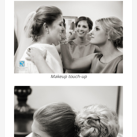
Makeup touch-up