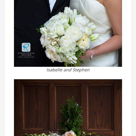
Isabelle and Stephen