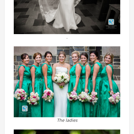
.
The ladies