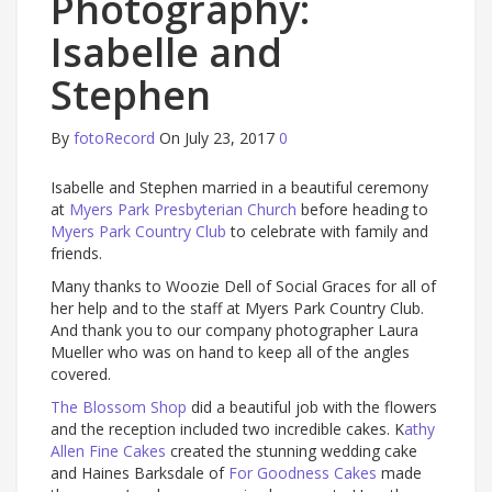
Photography:
Isabelle and
Stephen
By
fotoRecord
On July 23, 2017
0
Isabelle and Stephen married in a beautiful ceremony
at
Myers Park Presbyterian Church
before heading to
Myers Park Country Club
to celebrate with family and
friends.
Many thanks to Woozie Dell of Social Graces for all of
her help and to the staff at Myers Park Country Club.
And thank you to our company photographer Laura
Mueller who was on hand to keep all of the angles
covered.
The Blossom Shop
did a beautiful job with the flowers
and the reception included two incredible cakes. K
athy
Allen Fine Cakes
created the stunning wedding cake
and Haines Barksdale of
For Goodness Cakes
made