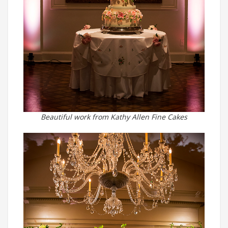
Beautiful work from Kathy Allen Fine Cakes