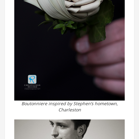
Boutonniere inspired by Stephen’s hometown,
Charleston