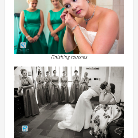
Finishing touches