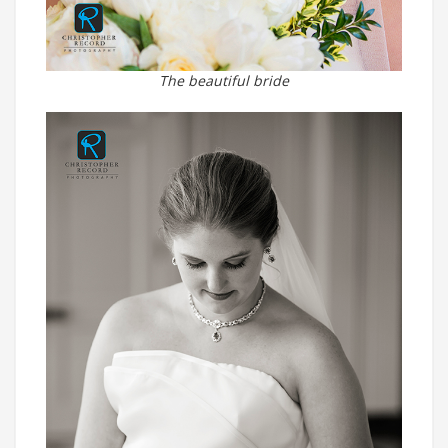
The beautiful bride