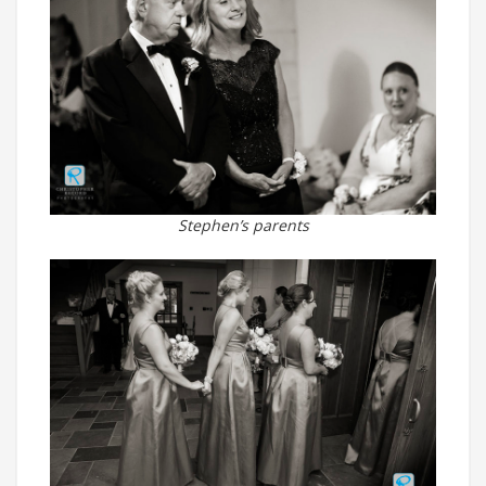
Stephen’s parents