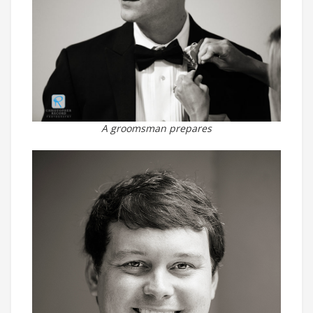
A groomsman prepares