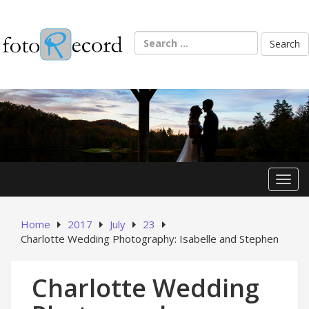
Skip
to
content
Search
for:
Toggl
Home
2017
July
23
Charlotte Wedding Photography: Isabelle and Stephen
Charlotte Wedding