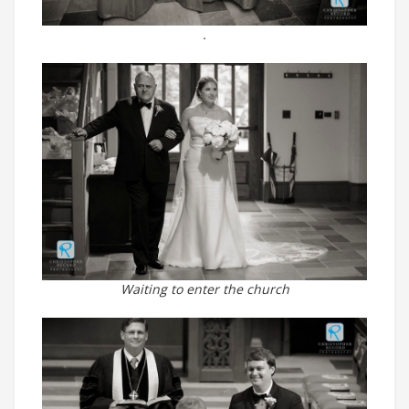
.
Waiting to enter the church