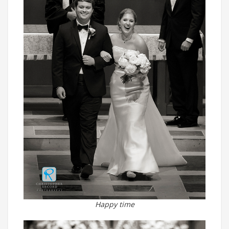
Happy time