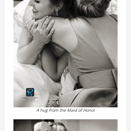
A hug from the Maid of Honor