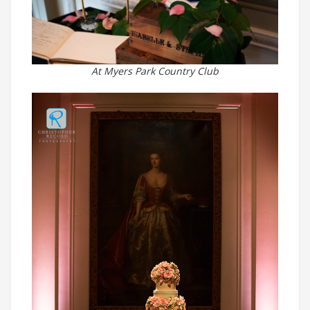
At Myers Park Country Club