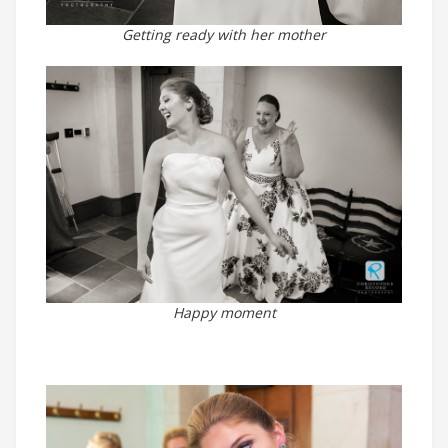
Getting ready with her mother
Happy moment