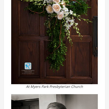
At Myers Park Presbyterian Church