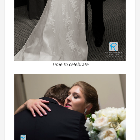
Time to celebrate