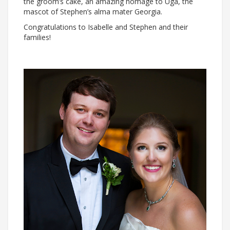
the groom’s cake, an amazing homage to Uga, the
mascot of Stephen’s alma mater Georgia.
Congratulations to Isabelle and Stephen and their
families!