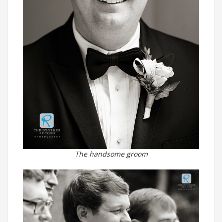
The handsome groom