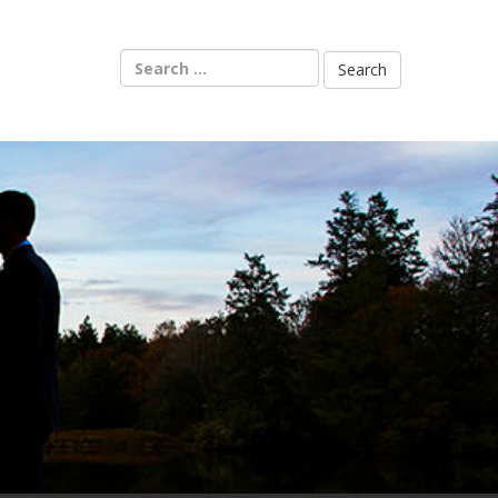
Search
for: