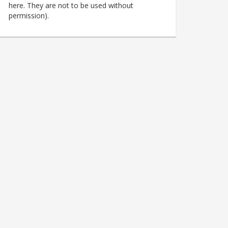
here. They are not to be used without
permission).