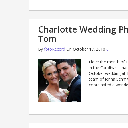
Charlotte Wedding P
Tom
By
fotoRecord
On October 17, 2010
0
I love the month of O
in the Carolinas. I 
October wedding at T
team of Jenna Schmi
coordinated a wonder