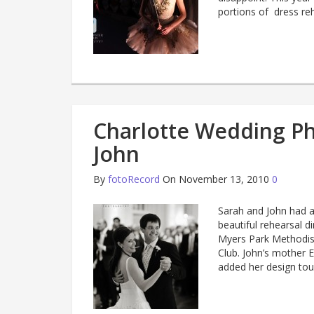
portions of dress re
Charlotte Wedding P
John
By
fotoRecord
On November 13, 2010
0
Sarah and John had a
beautiful rehearsal 
Myers Park Methodist
Club. John’s mother 
added her design tou