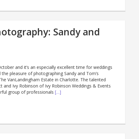
hotography: Sandy and
ctober and it’s an especially excellent time for weddings
had the pleasure of photographing Sandy and Tom’s
he VanLandingham Estate in Charlotte. The talented
tt and Ivy Robinson of Ivy Robinson Weddings & Events
ful group of professionals
[…]