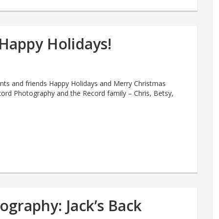
Happy Holidays!
ients and friends Happy Holidays and Merry Christmas
ord Photography and the Record family – Chris, Betsy,
ography: Jack’s Back