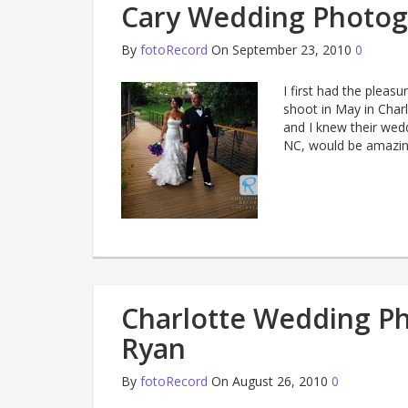
Cary Wedding Photog
By
fotoRecord
On September 23, 2010
0
I first had the plea
shoot in May in Char
and I knew their wed
NC, would be amazing
Charlotte Wedding Ph
Ryan
By
fotoRecord
On August 26, 2010
0