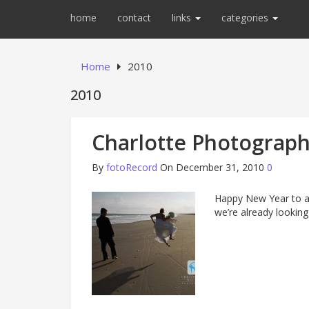
home
contact
links
categories
Home
2010
2010
Charlotte Photograph
By
fotoRecord
On December 31, 2010
0
Happy New Year to al
we’re already looking