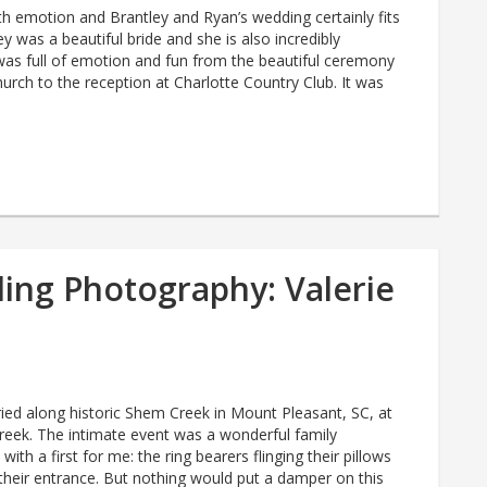
with emotion and Brantley and Ryan’s wedding certainly fits
ey was a beautiful bride and she is also incredibly
was full of emotion and fun from the beautiful ceremony
hurch to the reception at Charlotte Country Club. It was
ing Photography: Valerie
ried along historic Shem Creek in Mount Pleasant, SC, at
reek. The intimate event was a wonderful family
ith a first for me: the ring bearers flinging their pillows
their entrance. But nothing would put a damper on this