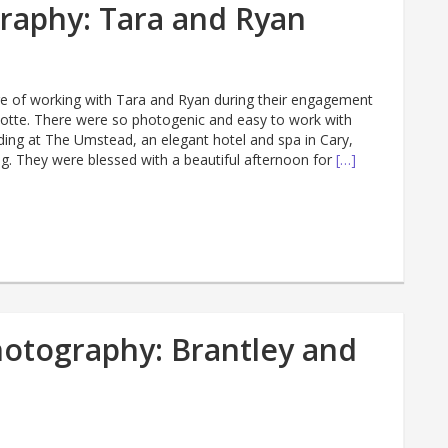
raphy: Tara and Ryan
sure of working with Tara and Ryan during their engagement
lotte. There were so photogenic and easy to work with
ding at The Umstead, an elegant hotel and spa in Cary,
. They were blessed with a beautiful afternoon for
[…]
otography: Brantley and