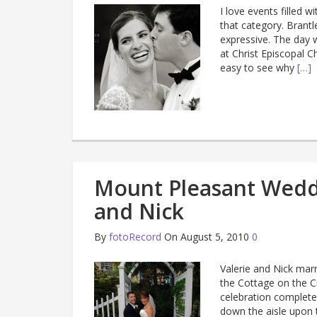
I love events filled 
that category. Brantl
expressive. The day 
at Christ Episcopal C
easy to see why
[…]
Mount Pleasant Wedd
and Nick
By
fotoRecord
On August 5, 2010
0
Valerie and Nick mar
the Cottage on the C
celebration complete w
down the aisle upon 