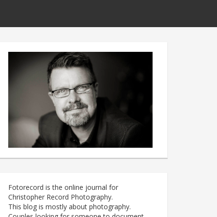
Fotorecord is the online journal for
Christopher Record Photography.
This blog is mostly about photography.
Couples looking for someone to document