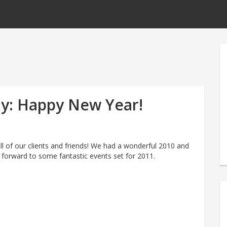
y: Happy New Year!
l of our clients and friends! We had a wonderful 2010 and
 forward to some fantastic events set for 2011.