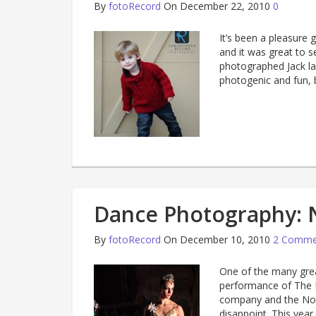
By
fotoRecord
On December 22, 2010
0
It’s been a pleasure 
and it was great to s
photographed Jack la
photogenic and fun, b
Dance Photography: 
By
fotoRecord
On December 10, 2010
2 Comme
One of the many great
performance of The N
company and the Nor
disappoint. This yea