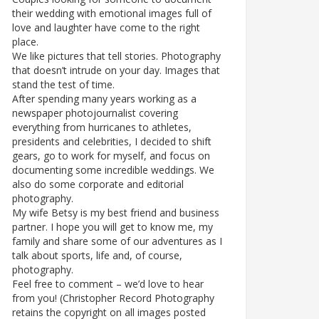
their wedding with emotional images full of
love and laughter have come to the right
place.
We like pictures that tell stories. Photography
that doesn’t intrude on your day. Images that
stand the test of time.
After spending many years working as a
newspaper photojournalist covering
everything from hurricanes to athletes,
presidents and celebrities, I decided to shift
gears, go to work for myself, and focus on
documenting some incredible weddings. We
also do some corporate and editorial
photography.
My wife Betsy is my best friend and business
partner. I hope you will get to know me, my
family and share some of our adventures as I
talk about sports, life and, of course,
photography.
Feel free to comment – we’d love to hear
from you! (Christopher Record Photography
retains the copyright on all images posted