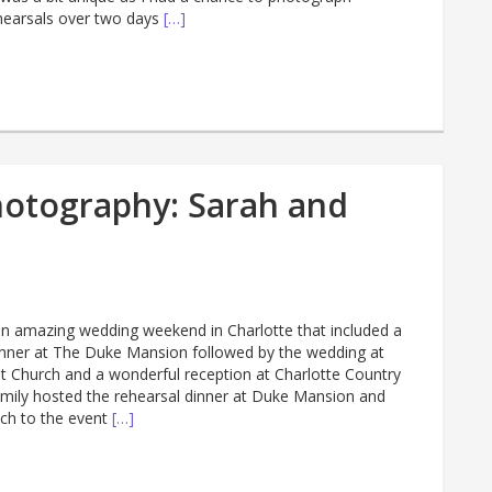
hearsals over two days
[…]
hotography: Sarah and
n amazing wedding weekend in Charlotte that included a
dinner at The Duke Mansion followed by the wedding at
 Church and a wonderful reception at Charlotte Country
Emily hosted the rehearsal dinner at Duke Mansion and
ch to the event
[…]