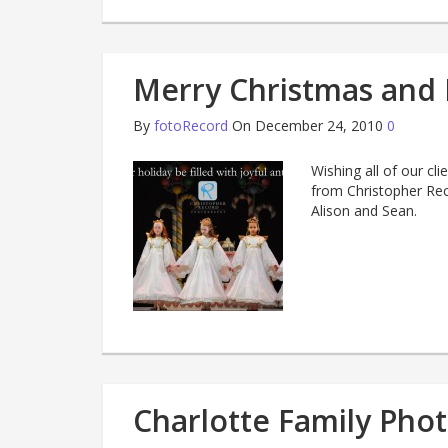
Merry Christmas and 
By
fotoRecord
On December 24, 2010
0
Wishing all of our cl
from Christopher Rec
Alison and Sean.
Charlotte Family Phot