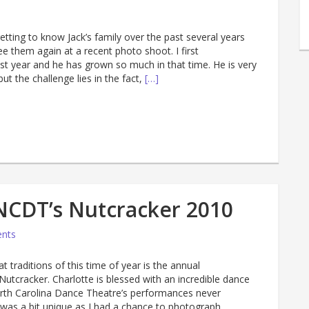
getting to know Jack’s family over the past several years
ee them again at a recent photo shoot. I first
st year and he has grown so much in that time. He is very
ut the challenge lies in the fact,
[…]
NCDT’s Nutcracker 2010
nts
 traditions of this time of year is the annual
utcracker. Charlotte is blessed with an incredible dance
th Carolina Dance Theatre’s performances never
r was a bit unique as I had a chance to photograph