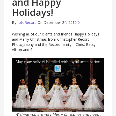
and Happy
Holidays!
By
fotoRecord
On December 24, 2010
0
Wishing all of our clients and friends Happy Holidays
and Merry Christmas from Christopher Record
Photography and the Record family – Chris, Betsy,
Alison and Sean.
Wishing you are very Merry Christmas and happy