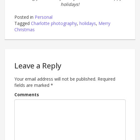
holidays!
Posted in
Personal
Tagged
Charlotte photography
,
holidays
,
Merry
Christmas
Leave a Reply
Your email address will not be published.
Required
fields are marked
*
Comments