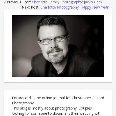
« Previous Post:
Charlotte Family Photography: Jack’s Back
Next Post:
Charlotte Photography: Happy New Year!
»
Fotorecord is the online journal for Christopher Record
Photography.
This blog is mostly about photography. Couples
looking for someone to document their wedding with