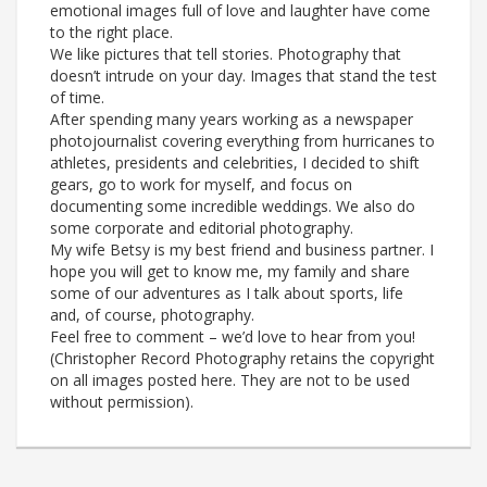
emotional images full of love and laughter have come
to the right place.
We like pictures that tell stories. Photography that
doesn’t intrude on your day. Images that stand the test
of time.
After spending many years working as a newspaper
photojournalist covering everything from hurricanes to
athletes, presidents and celebrities, I decided to shift
gears, go to work for myself, and focus on
documenting some incredible weddings. We also do
some corporate and editorial photography.
My wife Betsy is my best friend and business partner. I
hope you will get to know me, my family and share
some of our adventures as I talk about sports, life
and, of course, photography.
Feel free to comment – we’d love to hear from you!
(Christopher Record Photography retains the copyright
on all images posted here. They are not to be used
without permission).