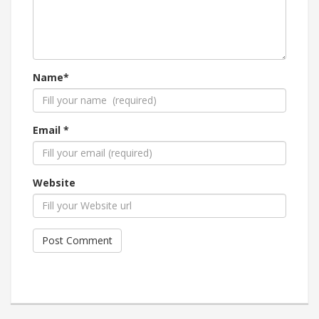
Name*
Email *
Website