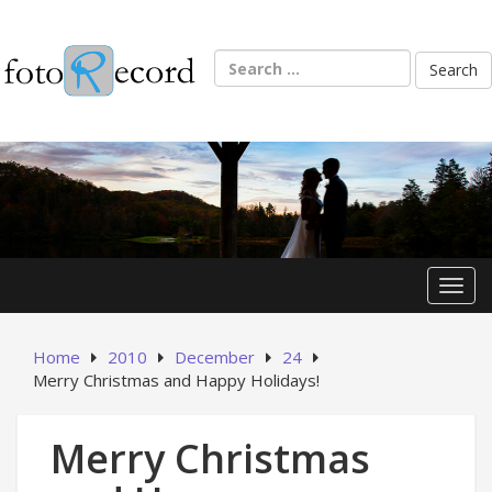
Skip
to
content
Search
for:
Toggl
Home
2010
December
24
Merry Christmas and Happy Holidays!
Merry Christmas