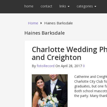
home
contact
links
categories
Home
Haines Barksdale
Haines Barksdale
Charlotte Wedding Ph
and Creighton
By
fotoRecord
On April 28, 2017
0
Catherine and Creigh
Charlotte City Club f
graduates, but one fa
Both school mascots
the party. Many than