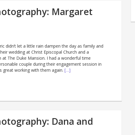
hotography: Margaret
c didn’t let a little rain dampen the day as family and
their wedding at Christ Episcopal Church and a
n at The Duke Mansion. I had a wonderful time
rsonable couple during their engagement session in
s great working with them again.
[…]
hotography: Dana and