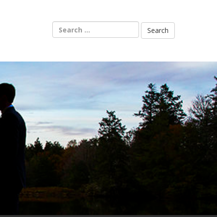
Search
for: