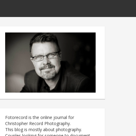
Fotorecord is the online journal for
Christopher Record Photography.
This blog is mostly about photography.
Couples looking for someone to document