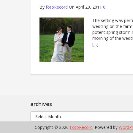
By
fotoRecord
On April 20, 2011
0
The setting was perf
wedding on the farm 
potent spring storm 
morning of the weddi
[…]
archives
archives
Copyright © 2026
FotoRecord
. Powered by
WordPr