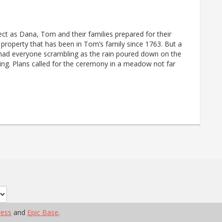
ect as Dana, Tom and their families prepared for their
property that has been in Tom’s family since 1763. But a
had everyone scrambling as the rain poured down on the
ng. Plans called for the ceremony in a meadow not far
ess
and
Epic Base
.