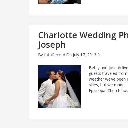
Charlotte Wedding Ph
Joseph
By
fotoRecord
On July 17, 2013
0
Betsy and Joseph live
guests traveled from
weather we’ve been e
skies, but we made it
Episcopal Church ho