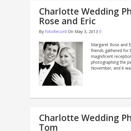
Charlotte Wedding P
Rose and Eric
By
fotoRecord
On May 3, 2013
0
Margaret Rose and Eri
friends gathered for 
magnificent receptio
photographing the pe
November, and it wa
Charlotte Wedding P
Tom