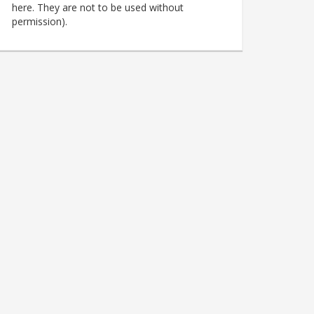
here. They are not to be used without
permission).