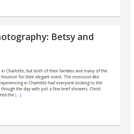
otography: Betsy and
 in Charlotte, but both of their families and many of the
 Houston for their elegant event. The monsoon-like
xperiencing in Charlotte had everyone looking to the
 though the day with just a few brief showers. Christ
sted the
[…]