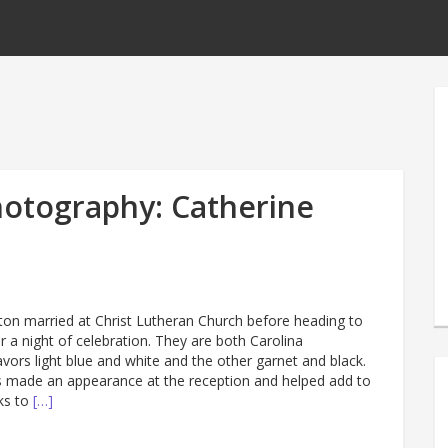
otography: Catherine
ton married at Christ Lutheran Church before heading to
or a night of celebration. They are both Carolina
vors light blue and white and the other garnet and black.
 made an appearance at the reception and helped add to
ks to
[…]