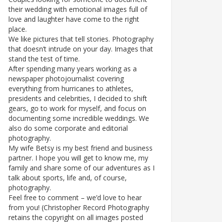
their wedding with emotional images full of
love and laughter have come to the right
place.
We like pictures that tell stories. Photography
that doesn’t intrude on your day. Images that
stand the test of time.
After spending many years working as a
newspaper photojournalist covering
everything from hurricanes to athletes,
presidents and celebrities, I decided to shift
gears, go to work for myself, and focus on
documenting some incredible weddings. We
also do some corporate and editorial
photography.
My wife Betsy is my best friend and business
partner. I hope you will get to know me, my
family and share some of our adventures as I
talk about sports, life and, of course,
photography.
Feel free to comment – we’d love to hear
from you! (Christopher Record Photography
retains the copyright on all images posted