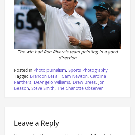
The win had Ron Rivera's team pointing in a good
direction
Posted in
Photojournalism
,
Sports Photography
Tagged
Brandon LeFall
,
Cam Newton
,
Carolina
Panthers
,
DeAngelo Williams
,
Drew Brees
,
Jon
Beason
,
Steve Smith
,
The Charlotte Observer
Leave a Reply