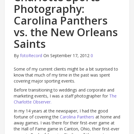
Photography:
Carolina Panthers
vs. the New Orleans
Saints
By
fotoRecord
On September 17, 2012
0
Some of my current clients might be a bit surprised to
know that much of my time in the past was spent
covering major sporting events.
Before transitioning to weddings and corporate and
marketing events, I was a staff photographer for
The
Charlotte Observer.
In my 14 years at the newspaper, I had the good
fortune of covering the
Carolina Panthers
at home and
away games. I was there for their first-ever game at
the Hall of Fame game in Canton, Ohio, their first-ever