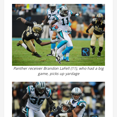
Panther receiver Brandon LaFell (11), who had a big
game, picks up yardage