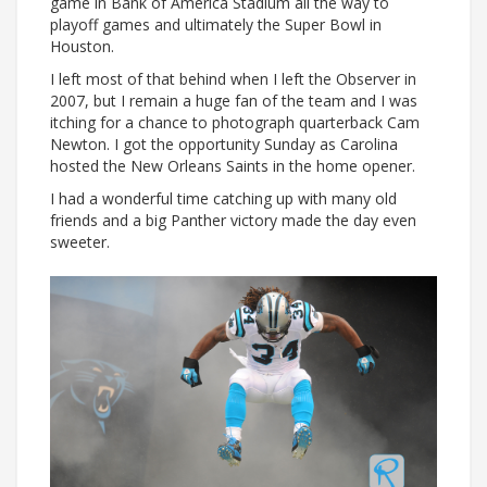
game in Bank of America Stadium all the way to
playoff games and ultimately the Super Bowl in
Houston.
I left most of that behind when I left the Observer in
2007, but I remain a huge fan of the team and I was
itching for a chance to photograph quarterback Cam
Newton. I got the opportunity Sunday as Carolina
hosted the New Orleans Saints in the home opener.
I had a wonderful time catching up with many old
friends and a big Panther victory made the day even
sweeter.