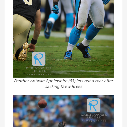
Panther Antwan Applewhite (93) lets out a roar after
sacking Drew Brees