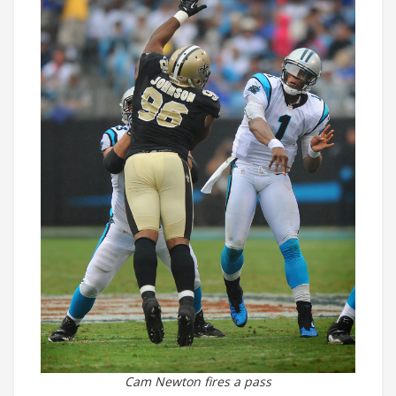
Cam Newton fires a pass