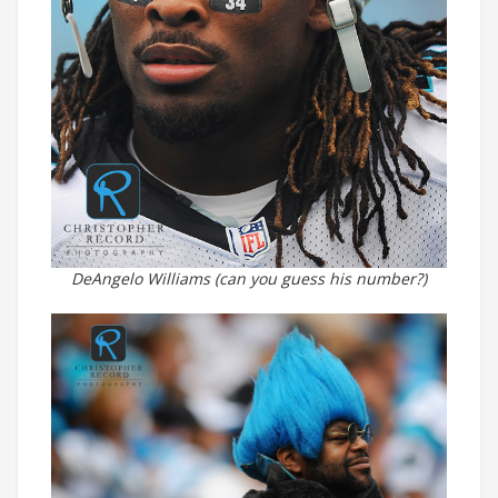
DeAngelo Williams (can you guess his number?)