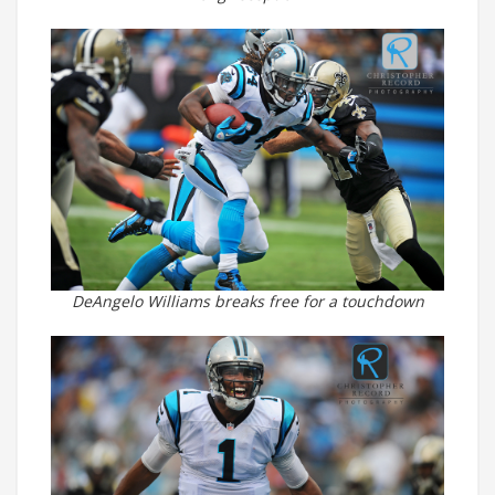
DeAngelo Williams breaks free for a touchdown