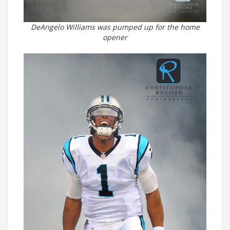
DeAngelo Williams was pumped up for the home
opener