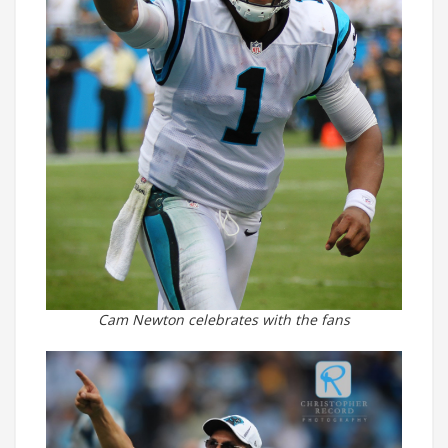
Cam Newton celebrates with the fans