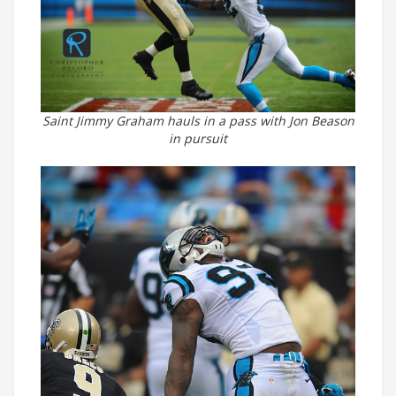
Saint Jimmy Graham hauls in a pass with Jon Beason
in pursuit