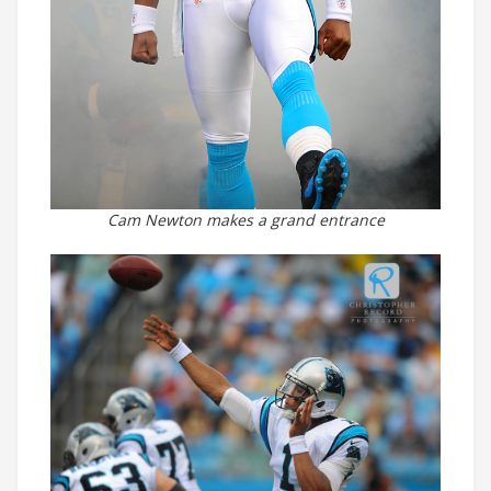
Cam Newton makes a grand entrance