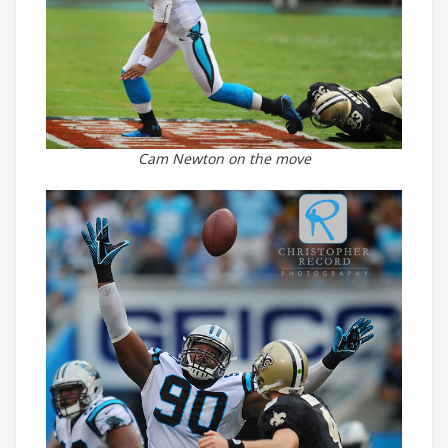
Cam Newton on the move