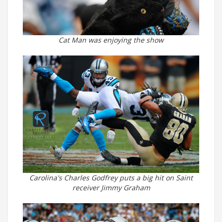
Cat Man was enjoying the show
Carolina's Charles Godfrey puts a big hit on Saint
receiver Jimmy Graham