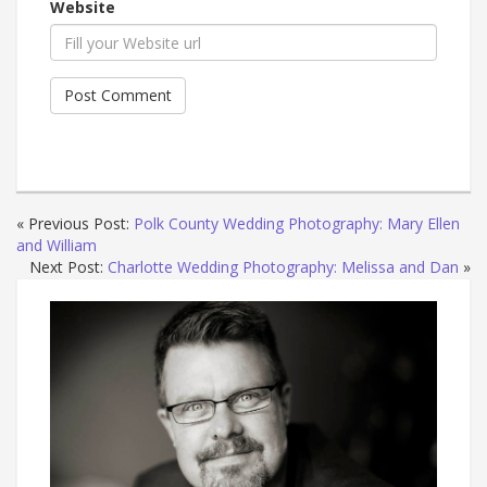
Website
« Previous Post:
Polk County Wedding Photography: Mary Ellen
and William
Next Post:
Charlotte Wedding Photography: Melissa and Dan
»