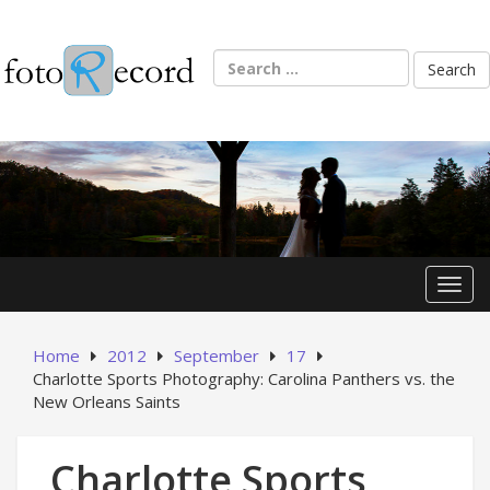
Skip
to
content
Search
for:
Toggl
Home
2012
September
17
Charlotte Sports Photography: Carolina Panthers vs. the
New Orleans Saints
Charlotte Sports