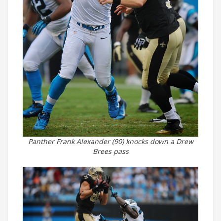
Panther Frank Alexander (90) knocks down a Drew
Brees pass