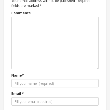
Your email address will not be published.
Required
fields are marked
*
Comments
Name*
Email *