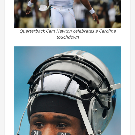
Quarterback Cam Newton celebrates a Carolina
touchdown