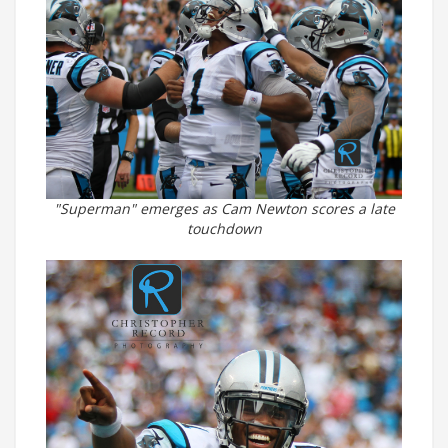
"Superman" emerges as Cam Newton scores a late
touchdown