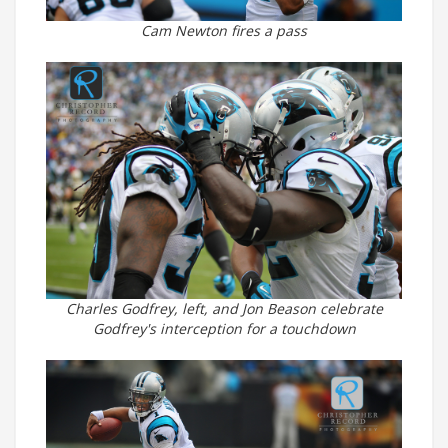
Cam Newton fires a pass
Charles Godfrey, left, and Jon Beason celebrate
Godfrey's interception for a touchdown