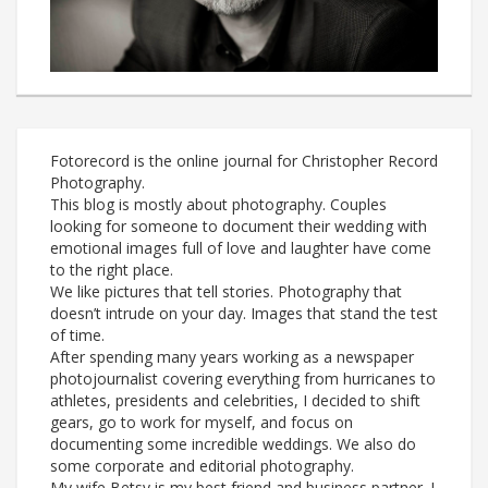
Fotorecord is the online journal for Christopher Record
Photography.
This blog is mostly about photography. Couples
looking for someone to document their wedding with
emotional images full of love and laughter have come
to the right place.
We like pictures that tell stories. Photography that
doesn’t intrude on your day. Images that stand the test
of time.
After spending many years working as a newspaper
photojournalist covering everything from hurricanes to
athletes, presidents and celebrities, I decided to shift
gears, go to work for myself, and focus on
documenting some incredible weddings. We also do
some corporate and editorial photography.
My wife Betsy is my best friend and business partner. I