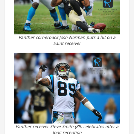
Panther cornerback Josh Norman puts a hit on a
Saint receiver
Panther receiver Steve Smith (89) celebrates after a
long reception