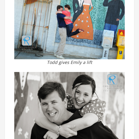
Todd gives Emily a lift