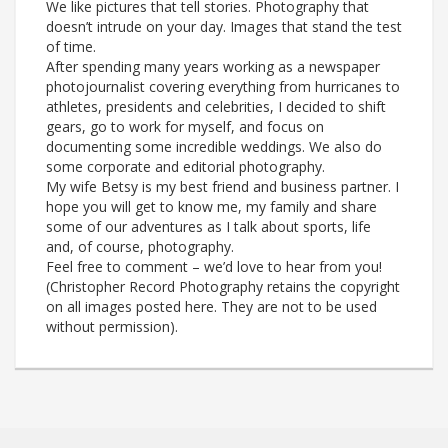
We like pictures that tell stories. Photography that
doesn’t intrude on your day. Images that stand the test
of time.
After spending many years working as a newspaper
photojournalist covering everything from hurricanes to
athletes, presidents and celebrities, I decided to shift
gears, go to work for myself, and focus on
documenting some incredible weddings. We also do
some corporate and editorial photography.
My wife Betsy is my best friend and business partner. I
hope you will get to know me, my family and share
some of our adventures as I talk about sports, life
and, of course, photography.
Feel free to comment – we’d love to hear from you!
(Christopher Record Photography retains the copyright
on all images posted here. They are not to be used
without permission).