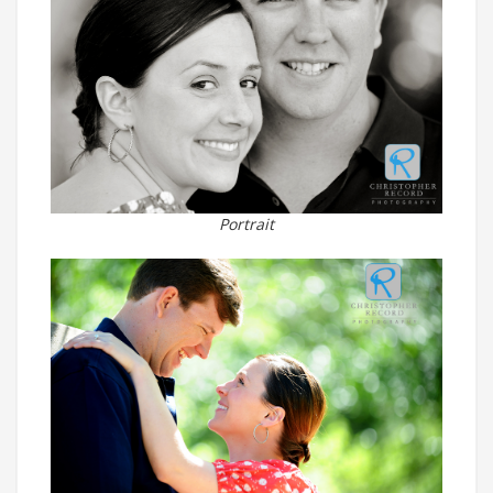
Portrait