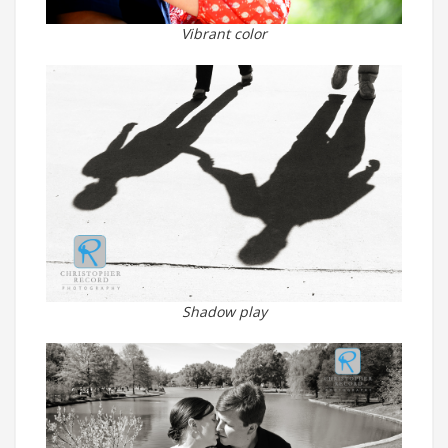
Vibrant color
Shadow play