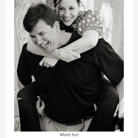
More fun