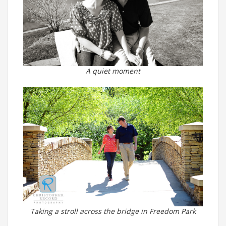
A quiet moment
Taking a stroll across the bridge in Freedom Park