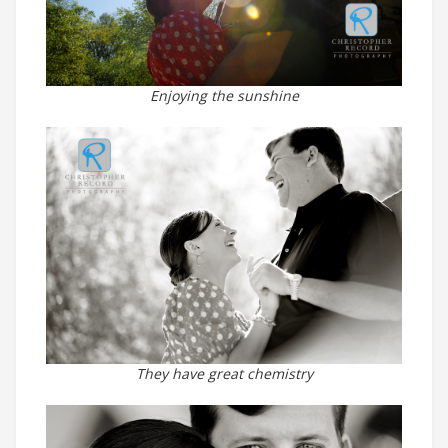
Enjoying the sunshine
They have great chemistry