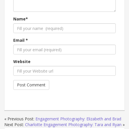
Name*
Email *
Website
« Previous Post:
Engagement Photography: Elizabeth and Brad
Next Post:
Charlotte Engagement Photography: Tara and Ryan
»