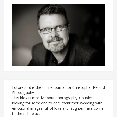
Fotorecord is the online journal for Christopher Record
Photography.
This blog is mostly about photography. Couples
looking for someone to document their wedding with
emotional images full of love and laughter have come
to the right place.