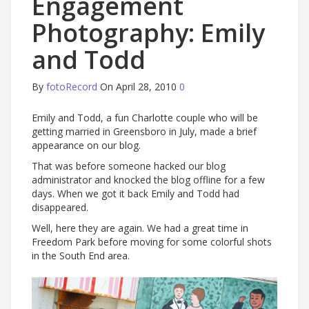
Engagement
Photography: Emily
and Todd
By
fotoRecord
On April 28, 2010
0
Emily and Todd, a fun Charlotte couple who will be
getting married in Greensboro in July, made a brief
appearance on our blog.
That was before someone hacked our blog
administrator and knocked the blog offline for a few
days. When we got it back Emily and Todd had
disappeared.
Well, here they are again. We had a great time in
Freedom Park before moving for some colorful shots
in the South End area.