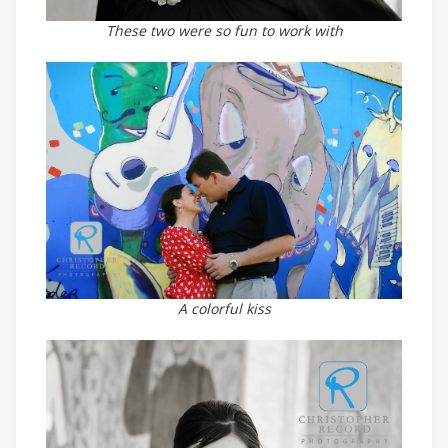
These two were so fun to work with
A colorful kiss