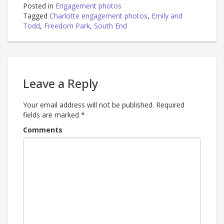
Posted in
Engagement photos
Tagged
Charlotte engagement photos
,
Emily and
Todd
,
Freedom Park
,
South End
Leave a Reply
Your email address will not be published.
Required
fields are marked
*
Comments