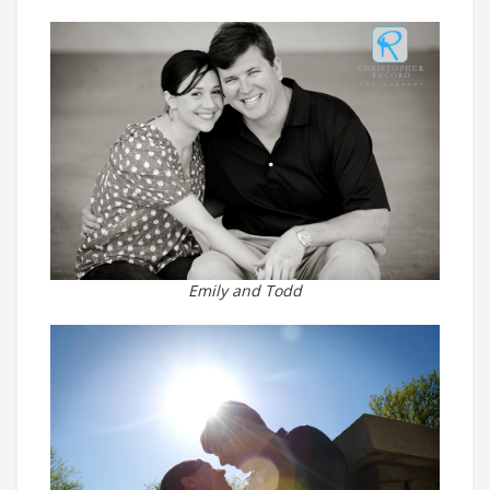
Emily and Todd