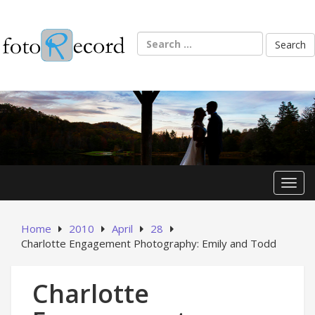
Skip
to
content
Search
for:
Toggl
Home
2010
April
28
Charlotte Engagement Photography: Emily and Todd
Charlotte