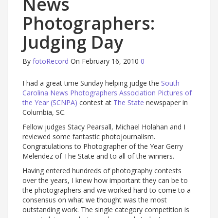
News
Photographers:
Judging Day
By
fotoRecord
On February 16, 2010
0
I had a great time Sunday helping judge the
South
Carolina News Photographers Association Pictures of
the Year (SCNPA)
contest at
The State
newspaper in
Columbia, SC.
Fellow judges Stacy Pearsall, Michael Holahan and I
reviewed some fantastic photojournalism.
Congratulations to Photographer of the Year Gerry
Melendez of The State and to all of the winners.
Having entered hundreds of photography contests
over the years, I knew how important they can be to
the photographers and we worked hard to come to a
consensus on what we thought was the most
outstanding work. The single category competition is