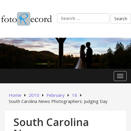
Skip
to
content
Search
for:
Toggl
Home
2010
February
16
South Carolina News Photographers: Judging Day
South Carolina