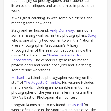
open judging so photographers and students can
listen to the critiques and use them to improve their
work.
It was great catching up with some old friends and
meeting some new ones.
Stacy and her husband,
Andy Dunaway
, have done
some amazing work as military photographers.
Stacy
,
who is one of only two women to win the National
Press Photographer Association’s Military
Photographer of the Year competition, is now the
owner/director of the
Charleston Center for
Photography
. The center is a great resource for
professionals and photo hobbyists and is offering
some terrific workshops.
Michael
is a talented photographer working on the
staff of
The Augusta Chronicle
. His resume includes
many awards including an honorable mention as
photographer of the year in smaller markets in the
NPPA’s Best of Photojournalism contest.
Congratulations also to my friend
Travis Bell
for
winning first place in the Sports Action category. Like