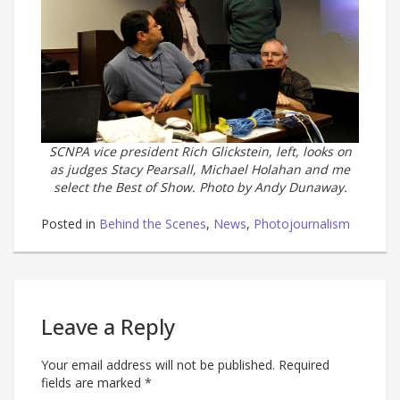
SCNPA vice president Rich Glickstein, left, looks on
as judges Stacy Pearsall, Michael Holahan and me
select the Best of Show. Photo by Andy Dunaway.
Posted in
Behind the Scenes
,
News
,
Photojournalism
Leave a Reply
Your email address will not be published.
Required
fields are marked
*