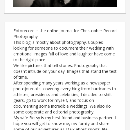
Fotorecord is the online journal for Christopher Record
Photography.
This blog is mostly about photography. Couples
looking for someone to document their wedding with
emotional images full of love and laughter have come
to the right place.
We like pictures that tell stories. Photography that
doesn’t intrude on your day. Images that stand the test
of time.
After spending many years working as a newspaper
photojournalist covering everything from hurricanes to
athletes, presidents and celebrities, I decided to shift
gears, go to work for myself, and focus on
documenting some incredible weddings. We also do
some corporate and editorial photography.
My wife Betsy is my best friend and business partner. I
hope you will get to know me, my family and share
some of our adventures as I talk about sports, life