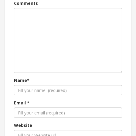
Comments
Name*
Email *
Website