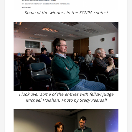
Some of the winners in the SCNPA contest
I look over some of the entries with fellow judge
Michael Holahan. Photo by Stacy Pearsall