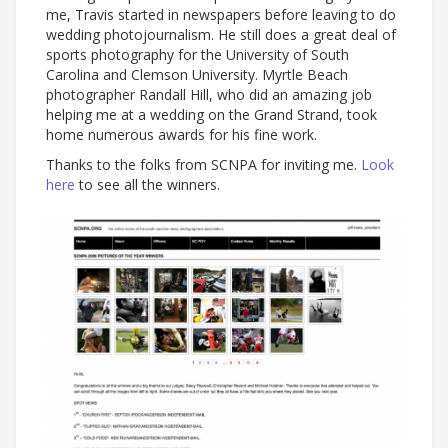
me, Travis started in newspapers before leaving to do
wedding photojournalism. He still does a great deal of
sports photography for the University of South
Carolina and Clemson University. Myrtle Beach
photographer Randall Hill, who did an amazing job
helping me at a wedding on the Grand Strand, took
home numerous awards for his fine work.
Thanks to the folks from SCNPA for inviting me.
Look
here
to see all the winners.