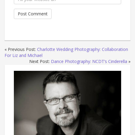
« Previous Post:
Charlotte Wedding Photography: Collaboration
For Liz and Michael
Next Post:
Dance Photography: NCDT’s Cinderella
»