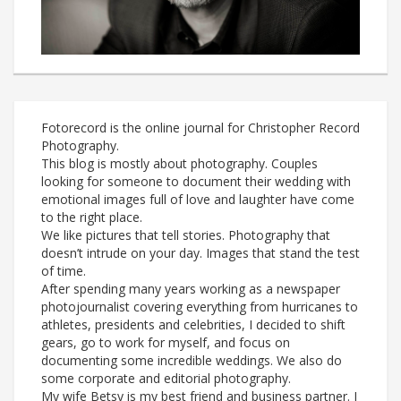
Fotorecord is the online journal for Christopher Record
Photography.
This blog is mostly about photography. Couples
looking for someone to document their wedding with
emotional images full of love and laughter have come
to the right place.
We like pictures that tell stories. Photography that
doesn’t intrude on your day. Images that stand the test
of time.
After spending many years working as a newspaper
photojournalist covering everything from hurricanes to
athletes, presidents and celebrities, I decided to shift
gears, go to work for myself, and focus on
documenting some incredible weddings. We also do
some corporate and editorial photography.
My wife Betsy is my best friend and business partner. I