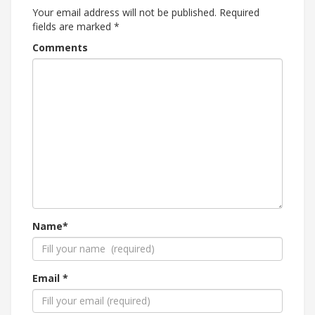
Your email address will not be published.
Required
fields are marked
*
Comments
Name*
Email *