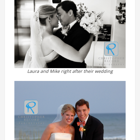
Laura and Mike right after their wedding