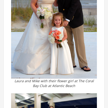
Laura and Mike with their flower girl at The Coral
Bay Club at Atlantic Beach