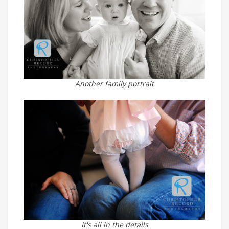
Another family portrait
It's all in the details