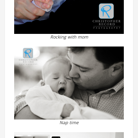
Rocking with mom
Nap time