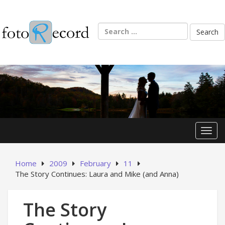
Skip
to
content
Search
for:
Toggl
Home
2009
February
11
The Story Continues: Laura and Mike (and Anna)
The Story