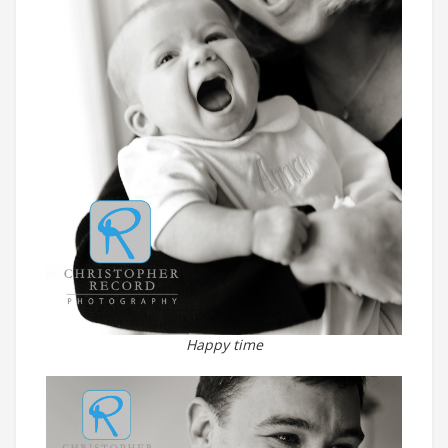
Happy time