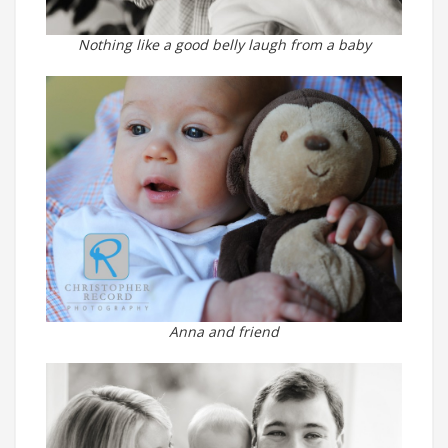
Nothing like a good belly laugh from a baby
Anna and friend