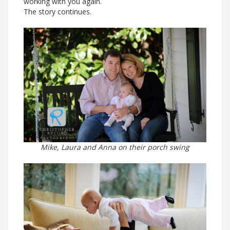
working with you again.
The story continues.
Mike, Laura and Anna on their porch swing