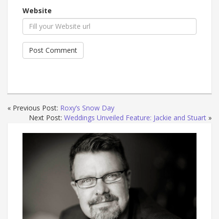
Website
« Previous Post:
Roxy’s Snow Day
Next Post:
Weddings Unveiled Feature: Jackie and Stuart
»