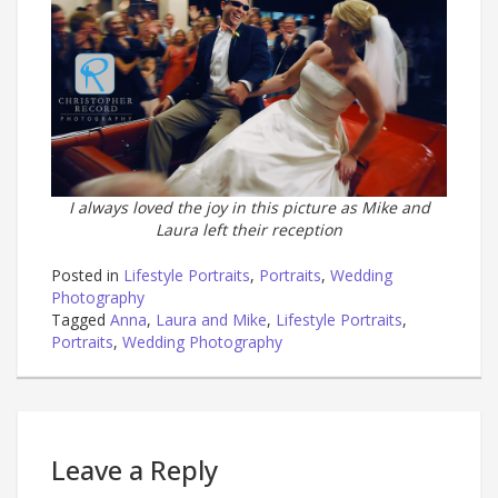
I always loved the joy in this picture as Mike and
Laura left their reception
Posted in
Lifestyle Portraits
,
Portraits
,
Wedding
Photography
Tagged
Anna
,
Laura and Mike
,
Lifestyle Portraits
,
Portraits
,
Wedding Photography
Leave a Reply