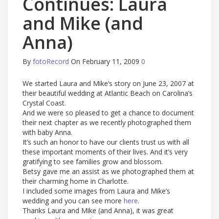
Continues: Laura
and Mike (and
Anna)
By
fotoRecord
On February 11, 2009
0
We started Laura and Mike’s story on June 23, 2007 at
their beautiful wedding at Atlantic Beach on Carolina’s
Crystal Coast.
And we were so pleased to get a chance to document
their next chapter as we recently photographed them
with baby Anna.
It’s such an honor to have our clients trust us with all
these important moments of their lives. And it’s very
gratifying to see families grow and blossom.
Betsy gave me an assist as we photographed them at
their charming home in Charlotte.
I included some images from Laura and Mike’s
wedding and you can see more
here
.
Thanks Laura and Mike (and Anna), it was great