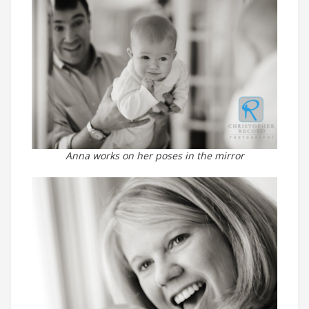
Anna works on her poses in the mirror