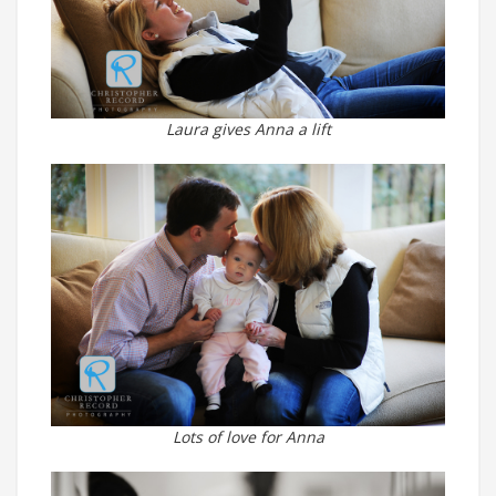
Laura gives Anna a lift
Lots of love for Anna