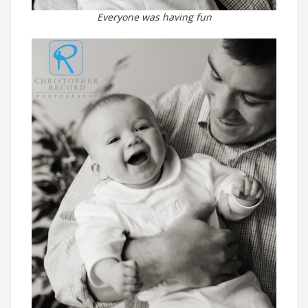
Everyone was having fun