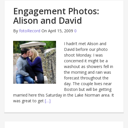
Engagement Photos:
Alison and David
By
fotoRecord
On April 15, 2009
0
I hadn’t met Alison and
David before our photo
shoot Monday. I was
concerned it might be a
washout as showers fell in
the morning and rain was
forecast throughout the
day. The couple lives near
Boston but will be getting
married here this Saturday in the Lake Norman area. It
was great to get
[…]