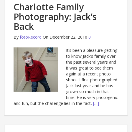
Charlotte Family
Photography: Jack’s
Back
By
fotoRecord
On December 22, 2010
0
It’s been a pleasure getting
to know Jack’s family over
the past several years and
it was great to see them
again at a recent photo
shoot. I first photographed
Jack last year and he has
grown so much in that
time. He is very photogenic
and fun, but the challenge lies in the fact,
[…]