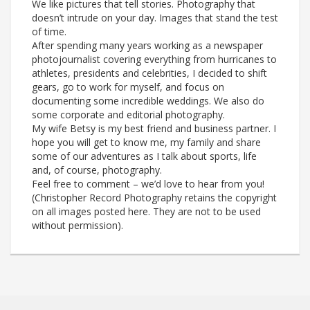
We like pictures that tell stories. Photography that
doesn’t intrude on your day. Images that stand the test
of time.
After spending many years working as a newspaper
photojournalist covering everything from hurricanes to
athletes, presidents and celebrities, I decided to shift
gears, go to work for myself, and focus on
documenting some incredible weddings. We also do
some corporate and editorial photography.
My wife Betsy is my best friend and business partner. I
hope you will get to know me, my family and share
some of our adventures as I talk about sports, life
and, of course, photography.
Feel free to comment – we’d love to hear from you!
(Christopher Record Photography retains the copyright
on all images posted here. They are not to be used
without permission).