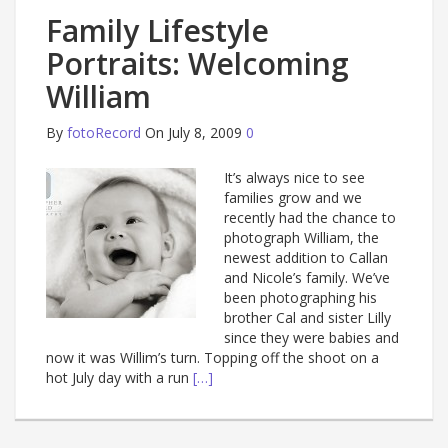
Family Lifestyle
Portraits: Welcoming
William
By
fotoRecord
On July 8, 2009
0
It’s always nice to see
families grow and we
recently had the chance to
photograph William, the
newest addition to Callan
and Nicole’s family. We’ve
been photographing his
brother Cal and sister Lilly
since they were babies and
now it was Willim’s turn. Topping off the shoot on a
hot July day with a run
[…]