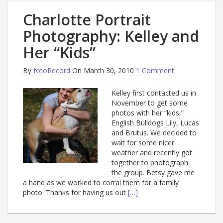
Charlotte Portrait
Photography: Kelley and
Her “Kids”
By
fotoRecord
On March 30, 2010
1 Comment
Kelley first contacted us in
November to get some
photos with her “kids,”
English Bulldogs Lily, Lucas
and Brutus. We decided to
wait for some nicer
weather and recently got
together to photograph
the group. Betsy gave me
a hand as we worked to corral them for a family
photo. Thanks for having us out
[…]