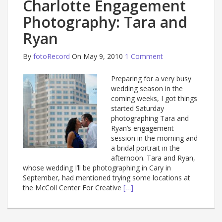
Charlotte Engagement
Photography: Tara and
Ryan
By
fotoRecord
On May 9, 2010
1 Comment
Preparing for a very busy
wedding season in the
coming weeks, I got things
started Saturday
photographing Tara and
Ryan’s engagement
session in the morning and
a bridal portrait in the
afternoon. Tara and Ryan,
whose wedding I’ll be photographing in Cary in
September, had mentioned trying some locations at
the McColl Center For Creative
[…]