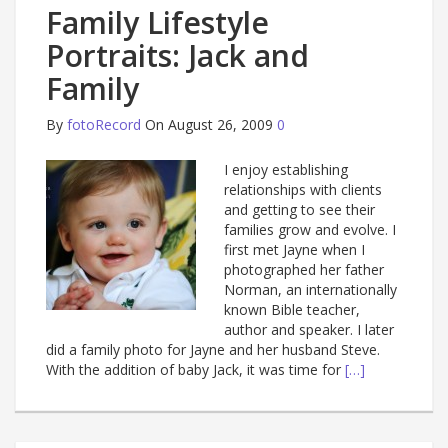
Family Lifestyle
Portraits: Jack and
Family
By
fotoRecord
On August 26, 2009
0
I enjoy establishing
relationships with clients
and getting to see their
families grow and evolve. I
first met Jayne when I
photographed her father
Norman, an internationally
known Bible teacher,
author and speaker. I later
did a family photo for Jayne and her husband Steve.
With the addition of baby Jack, it was time for
[…]