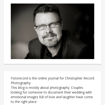
Fotorecord is the online journal for Christopher Record
Photography.
This blog is mostly about photography. Couples
looking for someone to document their wedding with
emotional images full of love and laughter have come
to the right place.