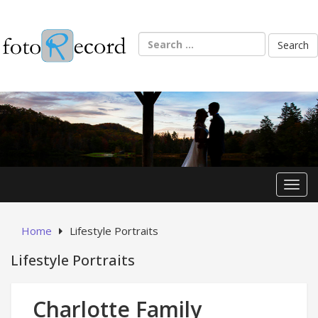
Skip
to
content
Search
for:
Toggl
Home
Lifestyle Portraits
Lifestyle Portraits
Charlotte Family