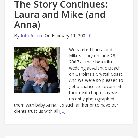
The Story Continues:
Laura and Mike (and
Anna)
By
fotoRecord
On February 11, 2009
0
We started Laura and
Mike’s story on June 23,
2007 at their beautiful
wedding at Atlantic Beach
on Carolina’s Crystal Coast.
And we were so pleased to
get a chance to document
their next chapter as we
recently photographed
them with baby Anna. It’s such an honor to have our
clients trust us with all
[…]