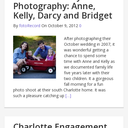
Photography: Anne,
Kelly, Darcy and Bridget
By
fotoRecord
On October 9, 2012
0
After photographing their
October wedding in 2007, it
was wonderful getting a
chance to spend some
time with Anne and Kelly as
we documented family life
five years later with their
two children. It a gorgeous
fall morning for a fun
photo shoot at their south Charlotte home. It was
such a pleasure catching up
[…]
Charlotte Engagement