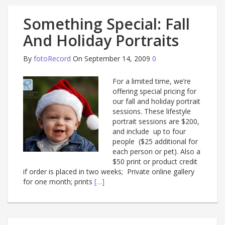
Something Special: Fall
And Holiday Portraits
By
fotoRecord
On September 14, 2009
0
For a limited time, we’re
offering special pricing for
our fall and holiday portrait
sessions. These lifestyle
portrait sessions are $200,
and include up to four
people ($25 additional for
each person or pet). Also a
$50 print or product credit
if order is placed in two weeks; Private online gallery
for one month; prints
[…]