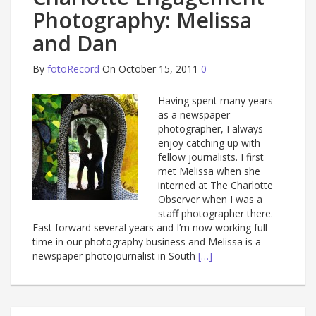
Photography: Melissa
and Dan
By
fotoRecord
On October 15, 2011
0
Having spent many years
as a newspaper
photographer, I always
enjoy catching up with
fellow journalists. I first
met Melissa when she
interned at The Charlotte
Observer when I was a
staff photographer there.
Fast forward several years and I’m now working full-
time in our photography business and Melissa is a
newspaper photojournalist in South
[…]