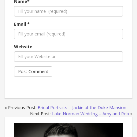
Name*
Email *
Website
« Previous Post:
Bridal Portraits – Jackie at the Duke Mansion
Next Post:
Lake Norman Wedding – Amy and Rob
»