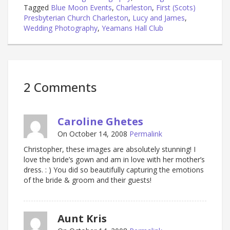
Tagged
Blue Moon Events
,
Charleston
,
First (Scots)
Presbyterian Church Charleston
,
Lucy and James
,
Wedding Photography
,
Yeamans Hall Club
2 Comments
Caroline Ghetes
On October 14, 2008
Permalink
Christopher, these images are absolutely stunning! I
love the bride’s gown and am in love with her mother’s
dress. : ) You did so beautifully capturing the emotions
of the bride & groom and their guests!
Aunt Kris