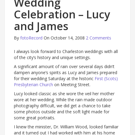
Wedding
Celebration – Lucy
and James
By
fotoRecord
On October 14, 2008
2 Comments
I always look forward to Charleston weddings with all
of the city’s history and unique settings.
A significant amount of rain over several days didn’t
dampen anyone’s spirits as Lucy and James prepared
for their wedding Saturday at the historic
First (Scots)
Presbyterian Church
on Meeting Street.
Lucy looked classic as she wore the veil her mother
wore at her wedding. While the rain made outdoor
photography difficult, we did get a chance to take
some photos outside and the soft light made for
some great portraits.
I knew the minister, Dr. William Wood, looked familiar
and it turned out I had worked with him at his home