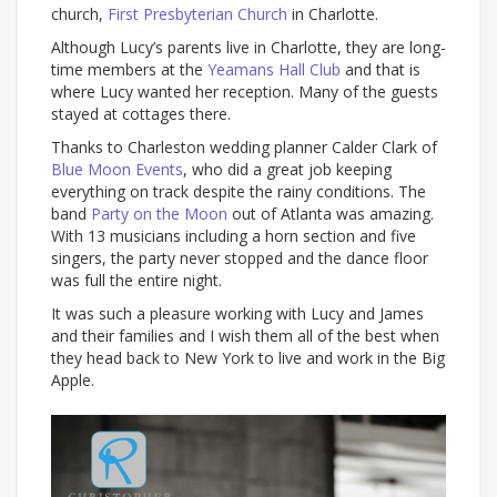
church,
First Presbyterian Church
in Charlotte.
Although Lucy’s parents live in Charlotte, they are long-
time members at the
Yeamans Hall Club
and that is
where Lucy wanted her reception. Many of the guests
stayed at cottages there.
Thanks to Charleston wedding planner Calder Clark of
Blue Moon Events
, who did a great job keeping
everything on track despite the rainy conditions. The
band
Party on the Moon
out of Atlanta was amazing.
With 13 musicians including a horn section and five
singers, the party never stopped and the dance floor
was full the entire night.
It was such a pleasure working with Lucy and James
and their families and I wish them all of the best when
they head back to New York to live and work in the Big
Apple.