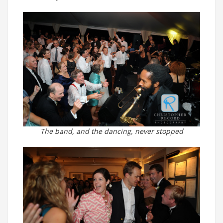
The band, and the dancing, never stopped