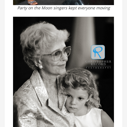
Party on the Moon singers kept everyone moving