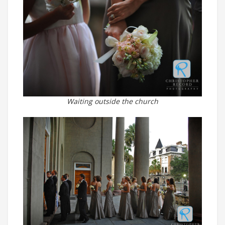
Waiting outside the church