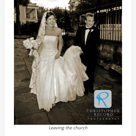
Leaving the church