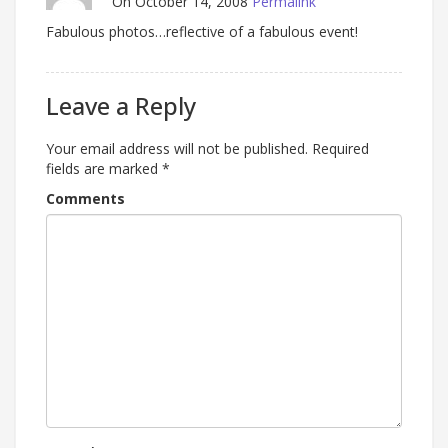
On October 14, 2008
Permalink
Fabulous photos…reflective of a fabulous event!
Leave a Reply
Your email address will not be published.
Required
fields are marked
*
Comments