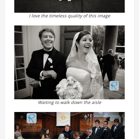
I love the timeless quality of this image
Waiting to walk down the aisle