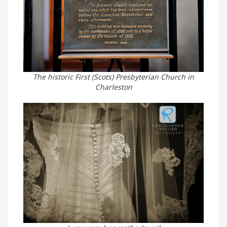
The historic First (Scots) Presbyterian Church in
Charleston