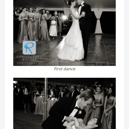
First dance