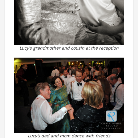
Lucy's grandmother and cousin at the reception
Lucy's dad and mom dance with friends