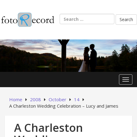
Skip
to
content
Search
for:
Toggl
Home
2008
October
14
A Charleston Wedding Celebration – Lucy and James
A Charleston