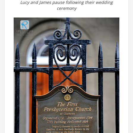
Lucy and James pause following their wedding
ceremony