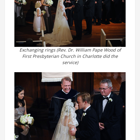
Exchanging rings (Rev. Dr. William Pape Wood of
First Presbyterian Church in Charlotte did the
service)