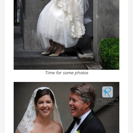
Time for some photos