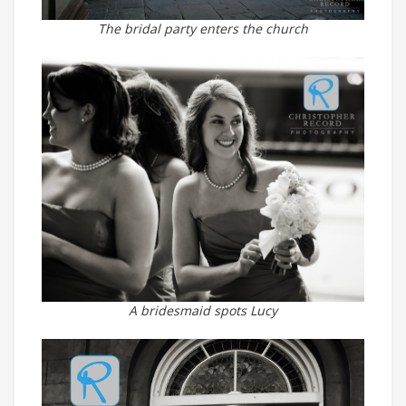
The bridal party enters the church
A bridesmaid spots Lucy