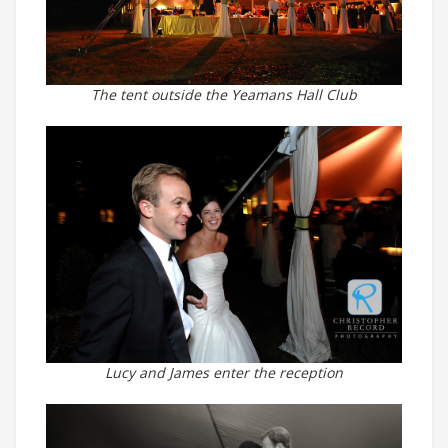
The tent outside the Yeamans Hall Club
Lucy and James enter the reception