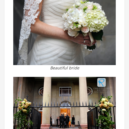
Beautiful bride