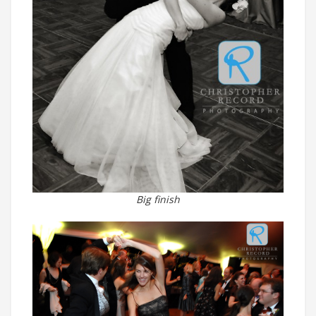
Big finish