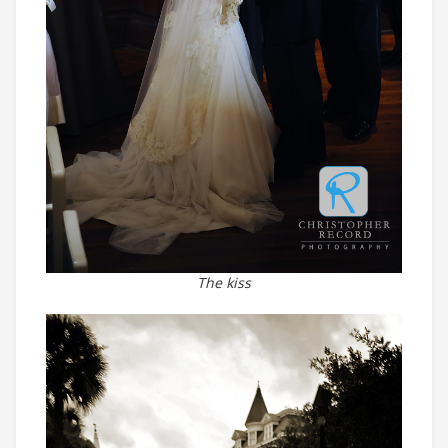
The kiss