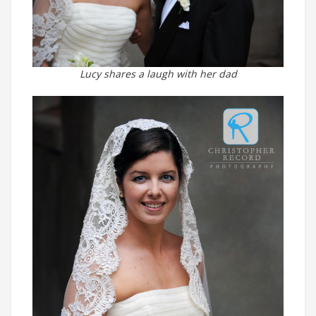
Lucy shares a laugh with her dad