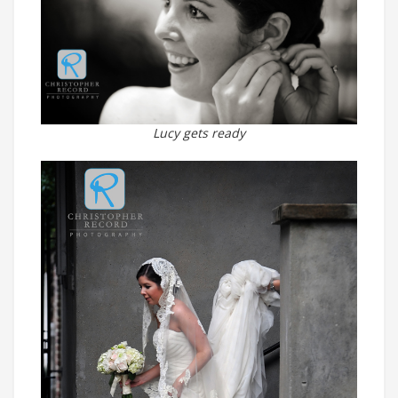
Lucy gets ready