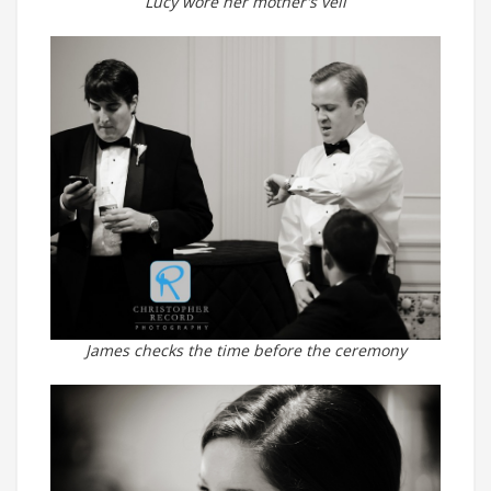
Lucy wore her mother's veil
James checks the time before the ceremony