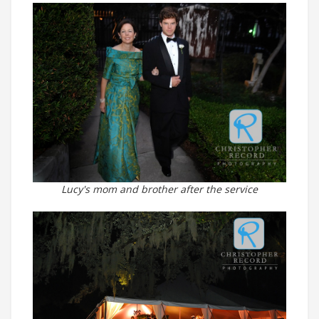
Lucy's mom and brother after the service