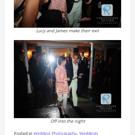
Lucy and James make their exit
Off into the night
Posted in
Wedding Photography
,
Weddings