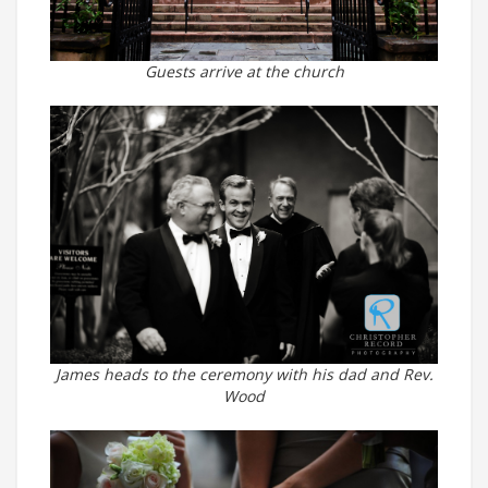
Guests arrive at the church
James heads to the ceremony with his dad and Rev.
Wood