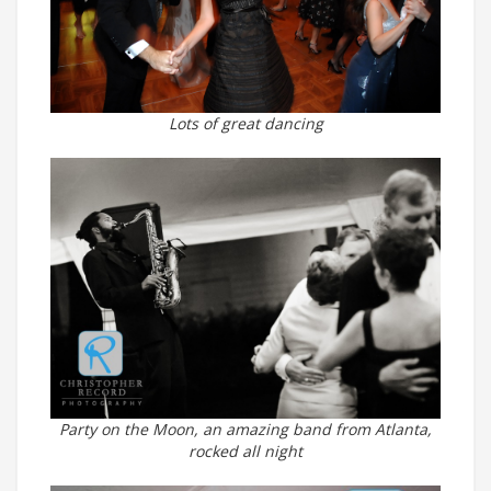
Lots of great dancing
Party on the Moon, an amazing band from Atlanta,
rocked all night