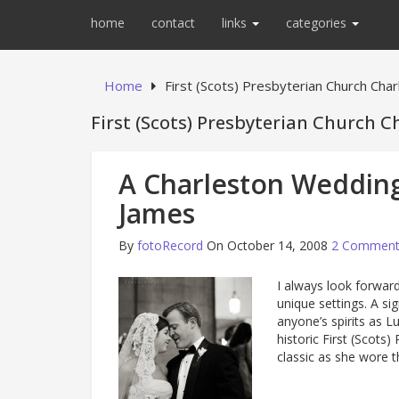
home
contact
links
categories
Home
First (Scots) Presbyterian Church Cha
First (Scots) Presbyterian Church C
A Charleston Wedding
James
By
fotoRecord
On October 14, 2008
2 Comment
I always look forward
unique settings. A si
anyone’s spirits as 
historic First (Scots
classic as she wore t