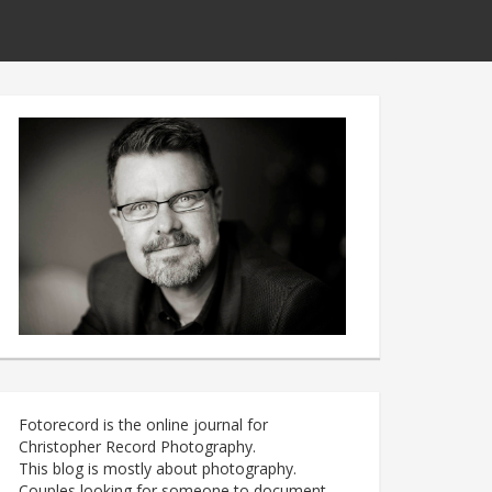
Fotorecord is the online journal for
Christopher Record Photography.
This blog is mostly about photography.
Couples looking for someone to document