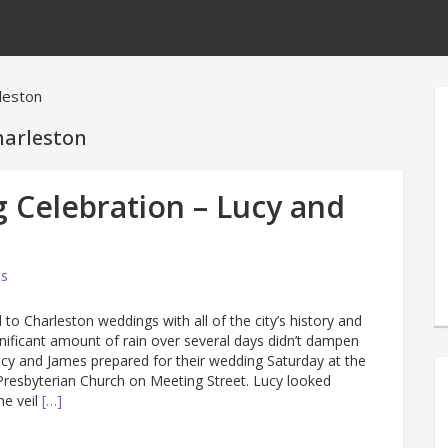
rleston
harleston
 Celebration – Lucy and
s
 to Charleston weddings with all of the city’s history and
gnificant amount of rain over several days didn’t dampen
Lucy and James prepared for their wedding Saturday at the
) Presbyterian Church on Meeting Street. Lucy looked
he veil
[…]