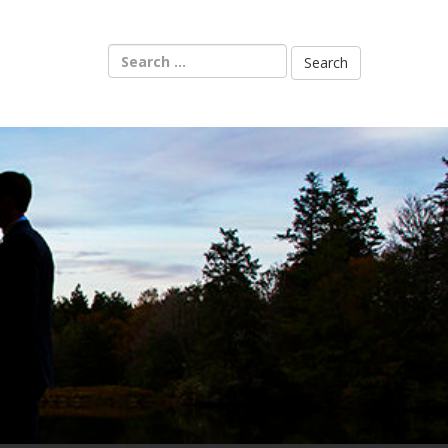
Search
for: