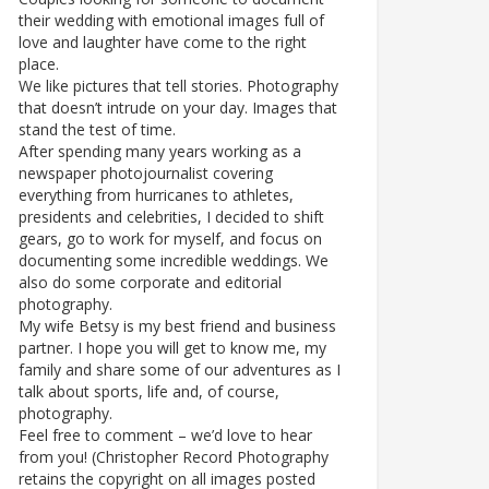
their wedding with emotional images full of
love and laughter have come to the right
place.
We like pictures that tell stories. Photography
that doesn’t intrude on your day. Images that
stand the test of time.
After spending many years working as a
newspaper photojournalist covering
everything from hurricanes to athletes,
presidents and celebrities, I decided to shift
gears, go to work for myself, and focus on
documenting some incredible weddings. We
also do some corporate and editorial
photography.
My wife Betsy is my best friend and business
partner. I hope you will get to know me, my
family and share some of our adventures as I
talk about sports, life and, of course,
photography.
Feel free to comment – we’d love to hear
from you! (Christopher Record Photography
retains the copyright on all images posted