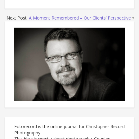
Next Post:
A Moment Remembered – Our Clients’ Perspective
»
Fotorecord is the online journal for Christopher Record
Photography.
This blog is mostly about photography. Couples