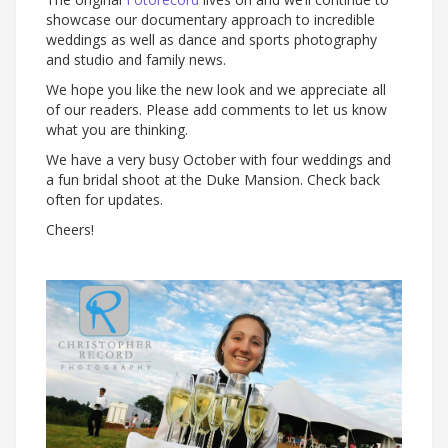
showcase our documentary approach to incredible
weddings as well as dance and sports photography
and studio and family news.
We hope you like the new look and we appreciate all
of our readers. Please add comments to let us know
what you are thinking.
We have a very busy October with four weddings and
a fun bridal shoot at the Duke Mansion. Check back
often for updates.
Cheers!