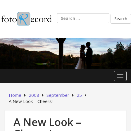
Skip
to
content
Search
for:
Toggl
Home
2008
September
25
A New Look – Cheers!
A New Look –