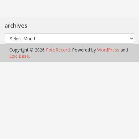
archives
archives
Copyright © 2026
FotoRecord
. Powered by
WordPress
and
Epic Base
.