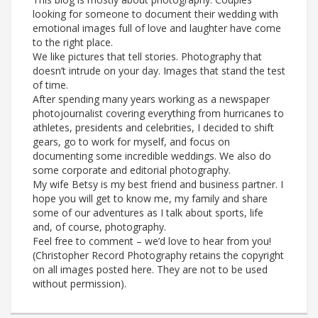
looking for someone to document their wedding with
emotional images full of love and laughter have come
to the right place.
We like pictures that tell stories. Photography that
doesn’t intrude on your day. Images that stand the test
of time.
After spending many years working as a newspaper
photojournalist covering everything from hurricanes to
athletes, presidents and celebrities, I decided to shift
gears, go to work for myself, and focus on
documenting some incredible weddings. We also do
some corporate and editorial photography.
My wife Betsy is my best friend and business partner. I
hope you will get to know me, my family and share
some of our adventures as I talk about sports, life
and, of course, photography.
Feel free to comment – we’d love to hear from you!
(Christopher Record Photography retains the copyright
on all images posted here. They are not to be used
without permission).