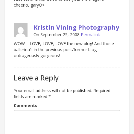
cheerio, garyO>
Kristin Vining Photography
On September 25, 2008
Permalink
WOW – LOVE, LOVE, LOVE the new blog! And those
ballerina’s in the previous post/former blog –
outrageously gorgeous!
Leave a Reply
Your email address will not be published.
Required
fields are marked
*
Comments