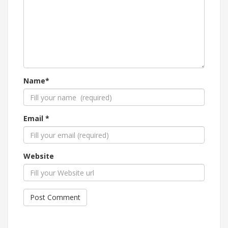
Name*
Email *
Website