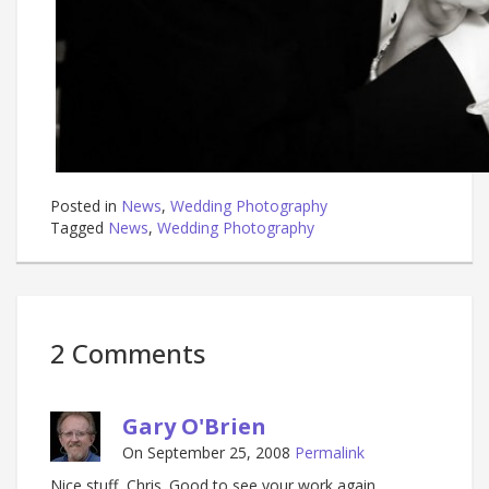
Posted in
News
,
Wedding Photography
Tagged
News
,
Wedding Photography
2 Comments
Gary O'Brien
On September 25, 2008
Permalink
Nice stuff, Chris. Good to see your work again.