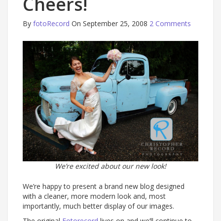
Cheers!
By
fotoRecord
On September 25, 2008
2 Comments
We’re excited about our new look!
We’re happy to present a brand new blog designed
with a cleaner, more modern look and, most
importantly, much better display of our images.
The original
Fotorecord
lives on and we’ll continue to