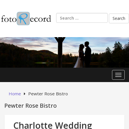
Skip
to
content
Search
for:
Toggl
Home
Pewter Rose Bistro
Pewter Rose Bistro
Charlotte Wedding