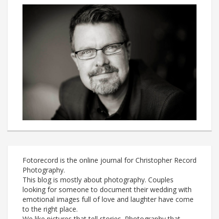
Fotorecord is the online journal for Christopher Record
Photography.
This blog is mostly about photography. Couples
looking for someone to document their wedding with
emotional images full of love and laughter have come
to the right place.
We like pictures that tell stories. Photography that