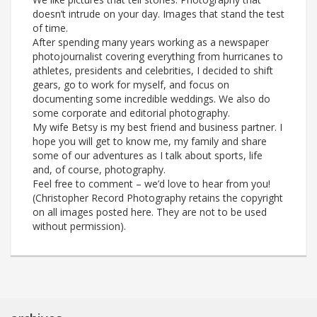
doesn’t intrude on your day. Images that stand the test
of time.
After spending many years working as a newspaper
photojournalist covering everything from hurricanes to
athletes, presidents and celebrities, I decided to shift
gears, go to work for myself, and focus on
documenting some incredible weddings. We also do
some corporate and editorial photography.
My wife Betsy is my best friend and business partner. I
hope you will get to know me, my family and share
some of our adventures as I talk about sports, life
and, of course, photography.
Feel free to comment – we’d love to hear from you!
(Christopher Record Photography retains the copyright
on all images posted here. They are not to be used
without permission).