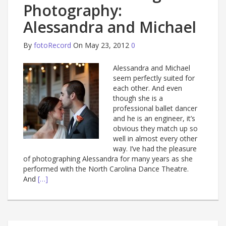
Photography:
Alessandra and Michael
By
fotoRecord
On May 23, 2012
0
Alessandra and Michael
seem perfectly suited for
each other. And even
though she is a
professional ballet dancer
and he is an engineer, it’s
obvious they match up so
well in almost every other
way. I’ve had the pleasure
of photographing Alessandra for many years as she
performed with the North Carolina Dance Theatre.
And
[…]