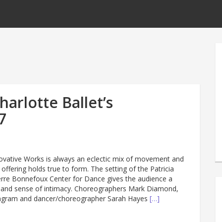
arlotte Ballet’s
7
nnovative Works is always an eclectic mix of movement and
 offering holds true to form. The setting of the Patricia
rre Bonnefoux Center for Dance gives the audience a
k and sense of intimacy. Choreographers Mark Diamond,
Ingram and dancer/choreographer Sarah Hayes
[…]