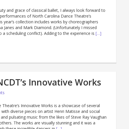
uty and grace of classical ballet, I always look forward to
ve performances of North Carolina Dance Theatre’s
is year’s collection includes works by choreographers
a Janes and Mark Diamond. (Unfortunately I missed
 a scheduling conflict). Adding to the experience is
[…]
NCDT’s Innovative Works
ts
 Theatre’s Innovative Works is a showcase of several
with diverse pieces on artist Henri Matisse and social
and pulsating music from the likes of Steve Ray Vaughan
thers. The works are visually stunning and it was a
ph these incredible dancers in
[…]