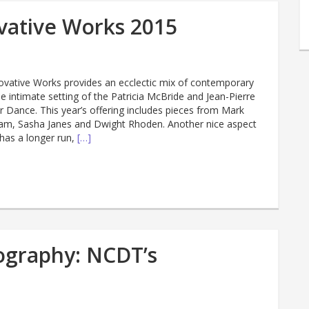
ovative Works 2015
nnovative Works provides an ecclectic mix of contemporary
he intimate setting of the Patricia McBride and Jean-Pierre
 Dance. This year’s offering includes pieces from Mark
am, Sasha Janes and Dwight Rhoden. Another nice aspect
 has a longer run,
[…]
tography: NCDT’s