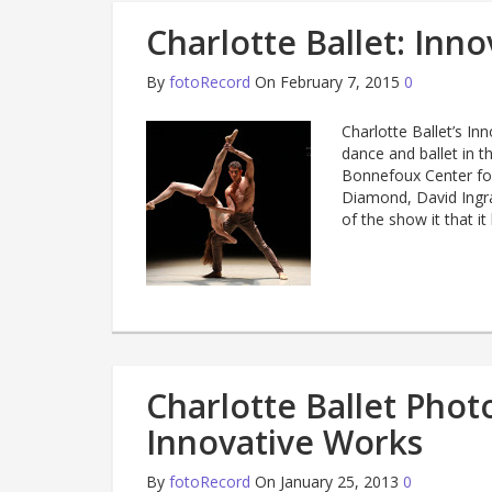
Charlotte Ballet: Inn
By
fotoRecord
On February 7, 2015
0
Charlotte Ballet’s I
dance and ballet in t
Bonnefoux Center for
Diamond, David Ingr
of the show it that it
Charlotte Ballet Pho
Innovative Works
By
fotoRecord
On January 25, 2013
0