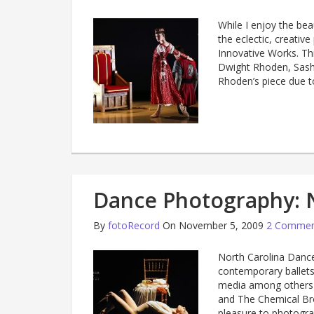
While I enjoy the bea
the eclectic, creati
Innovative Works. Th
Dwight Rhoden, Sash
Rhoden’s piece due to
Dance Photography: 
By
fotoRecord
On November 5, 2009
2 Commen
North Carolina Dance
contemporary ballets 
media among others 
and The Chemical Bro
pleasure to photogra