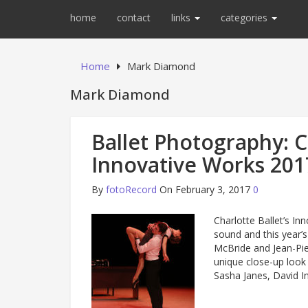
home
contact
links
categories
Home
Mark Diamond
Mark Diamond
Ballet Photography: Ch
Innovative Works 201
By
fotoRecord
On February 3, 2017
0
Charlotte Ballet’s I
sound and this year’s
McBride and Jean-Pie
unique close-up loo
Sasha Janes, David 