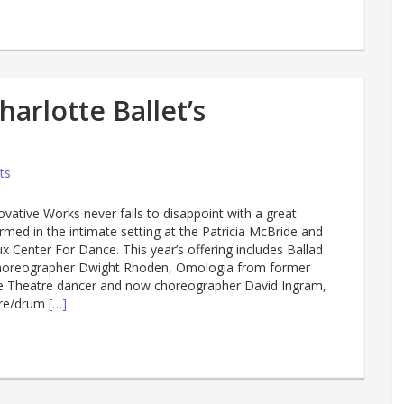
arlotte Ballet’s
ts
novative Works never fails to disappoint with a great
rmed in the intimate setting at the Patricia McBride and
 Center For Dance. This year’s offering includes Ballad
horeographer Dwight Rhoden, Omologia from former
e Theatre dancer and now choreographer David Ingram,
ure/drum
[…]