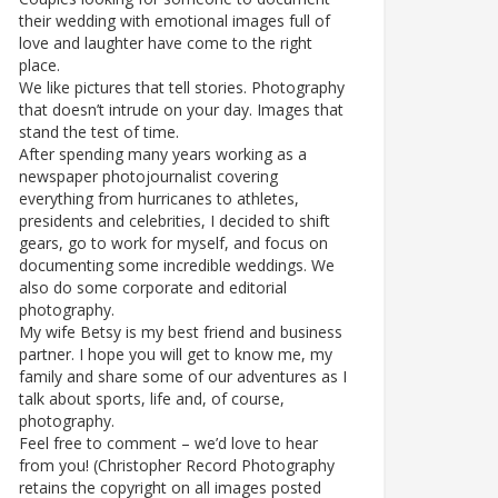
their wedding with emotional images full of
love and laughter have come to the right
place.
We like pictures that tell stories. Photography
that doesn’t intrude on your day. Images that
stand the test of time.
After spending many years working as a
newspaper photojournalist covering
everything from hurricanes to athletes,
presidents and celebrities, I decided to shift
gears, go to work for myself, and focus on
documenting some incredible weddings. We
also do some corporate and editorial
photography.
My wife Betsy is my best friend and business
partner. I hope you will get to know me, my
family and share some of our adventures as I
talk about sports, life and, of course,
photography.
Feel free to comment – we’d love to hear
from you! (Christopher Record Photography
retains the copyright on all images posted