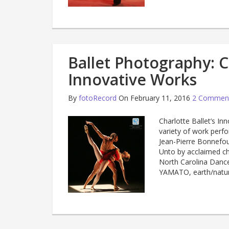
Ballet Photography: Ch
Innovative Works
By
fotoRecord
On February 11, 2016
2 Commen
Charlotte Ballet’s In
variety of work perfo
Jean-Pierre Bonnefoux
Unto by acclaimed c
North Carolina Danc
YAMATO, earth/nat