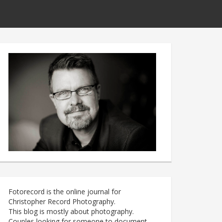
Fotorecord is the online journal for
Christopher Record Photography.
This blog is mostly about photography.
Couples looking for someone to document