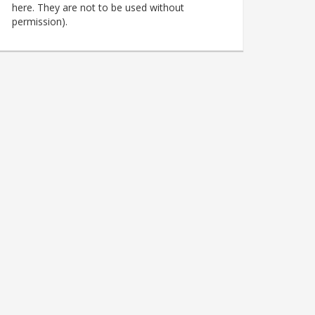
here. They are not to be used without
permission).