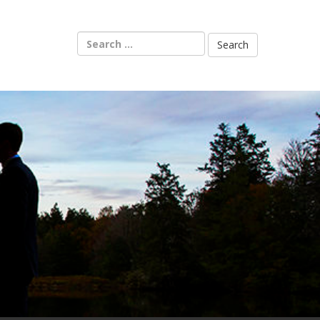
Search
for: