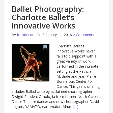
Ballet Photography:
Charlotte Ballet’s
Innovative Works
By
fotoRecord
On February 11, 2016
2 Comments
Charlotte Ballet’s
Innovative Works never
fails to disappoint with a
great variety of work
performed in the intimate
setting at the Patricia
McBride and Jean-Pierre
Bonnefoux Center For
Dance. This year’s offering
includes Ballad Unto by acclaimed choreographer
Dwight Rhoden, Omologia from former North Carolina
Dance Theatre dancer and now choreographer David
Ingram, YAMATO, earth/nature/drum
[…]