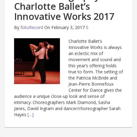
Charlotte Ballet’s
Innovative Works 2017
By
fotoRecord
On February 3, 2017
0
Charlotte Ballet’s
Innovative Works is always
an eclectic mix of
movement and sound and
this year’s offering holds
true to form. The setting of
the Patricia McBride and
Jean-Pierre Bonnefoux
Center for Dance gives the
audience a unique close-up look and sense of
intimacy. Choreographers Mark Diamond, Sasha
Janes, David Ingram and dancer/choreographer Sarah
Hayes
[…]