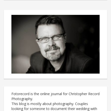
Fotorecord is the online journal for Christopher Record
Photography.
This blog is mostly about photography. Couples
looking for someone to document their wedding with