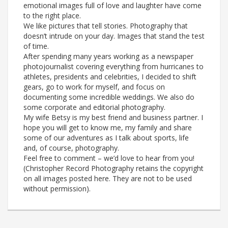
emotional images full of love and laughter have come
to the right place.
We like pictures that tell stories. Photography that
doesn’t intrude on your day. Images that stand the test
of time.
After spending many years working as a newspaper
photojournalist covering everything from hurricanes to
athletes, presidents and celebrities, I decided to shift
gears, go to work for myself, and focus on
documenting some incredible weddings. We also do
some corporate and editorial photography.
My wife Betsy is my best friend and business partner. I
hope you will get to know me, my family and share
some of our adventures as I talk about sports, life
and, of course, photography.
Feel free to comment – we’d love to hear from you!
(Christopher Record Photography retains the copyright
on all images posted here. They are not to be used
without permission).