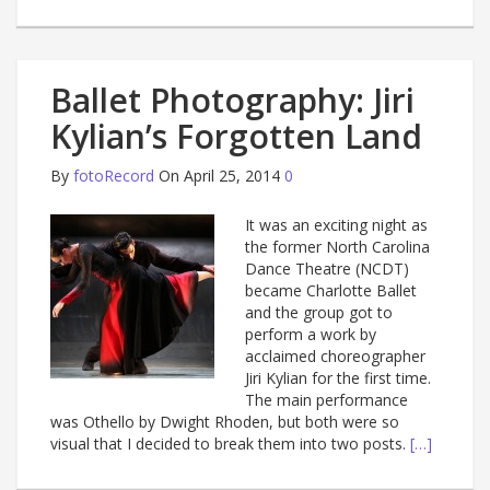
Ballet Photography: Jiri
Kylian’s Forgotten Land
By
fotoRecord
On April 25, 2014
0
It was an exciting night as
the former North Carolina
Dance Theatre (NCDT)
became Charlotte Ballet
and the group got to
perform a work by
acclaimed choreographer
Jiri Kylian for the first time.
The main performance
was Othello by Dwight Rhoden, but both were so
visual that I decided to break them into two posts.
[…]