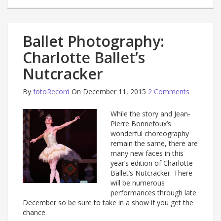
Ballet Photography:
Charlotte Ballet’s
Nutcracker
By
fotoRecord
On December 11, 2015
2 Comments
While the story and Jean-
Pierre Bonnefoux’s
wonderful choreography
remain the same, there are
many new faces in this
year’s edition of Charlotte
Ballet’s Nutcracker. There
will be numerous
performances through late
December so be sure to take in a show if you get the
chance.