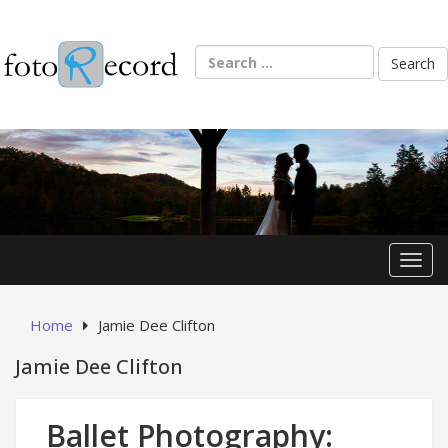
Skip
to
content
Search
for:
Toggl
Home
Jamie Dee Clifton
Jamie Dee Clifton
Ballet Photography: