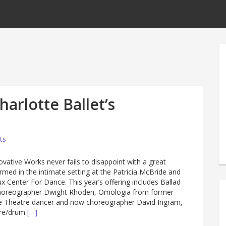
arlotte Ballet’s
ts
novative Works never fails to disappoint with a great
rmed in the intimate setting at the Patricia McBride and
 Center For Dance. This year’s offering includes Ballad
horeographer Dwight Rhoden, Omologia from former
e Theatre dancer and now choreographer David Ingram,
ure/drum
[…]