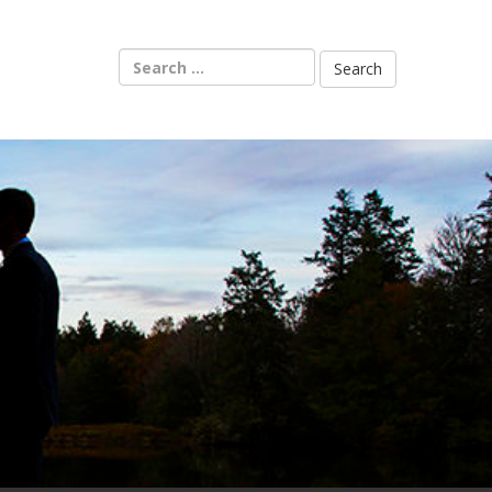
Search
for: