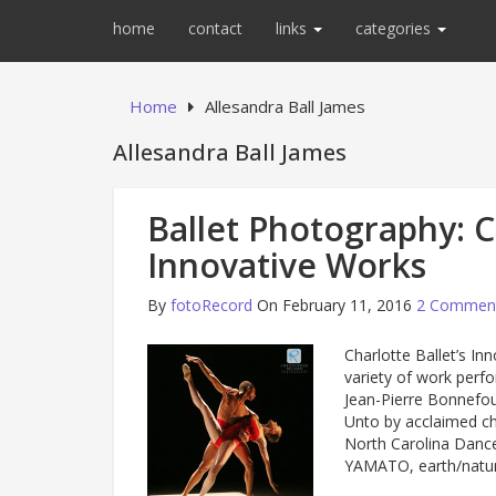
home
contact
links
categories
Home
Allesandra Ball James
Allesandra Ball James
Ballet Photography: Ch
Innovative Works
By
fotoRecord
On February 11, 2016
2 Commen
Charlotte Ballet’s In
variety of work perfo
Jean-Pierre Bonnefoux
Unto by acclaimed c
North Carolina Danc
YAMATO, earth/nat