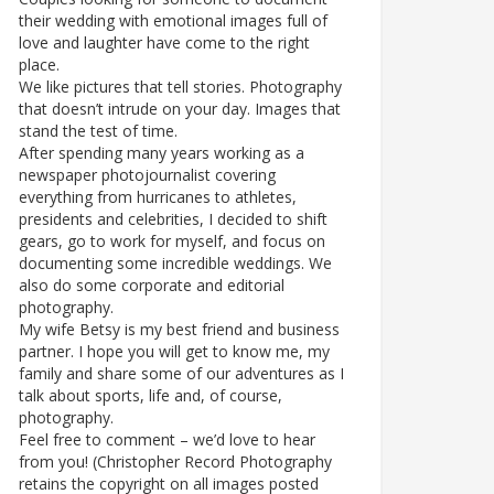
their wedding with emotional images full of
love and laughter have come to the right
place.
We like pictures that tell stories. Photography
that doesn’t intrude on your day. Images that
stand the test of time.
After spending many years working as a
newspaper photojournalist covering
everything from hurricanes to athletes,
presidents and celebrities, I decided to shift
gears, go to work for myself, and focus on
documenting some incredible weddings. We
also do some corporate and editorial
photography.
My wife Betsy is my best friend and business
partner. I hope you will get to know me, my
family and share some of our adventures as I
talk about sports, life and, of course,
photography.
Feel free to comment – we’d love to hear
from you! (Christopher Record Photography
retains the copyright on all images posted