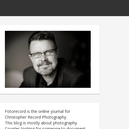
Fotorecord is the online journal for
Christopher Record Photography.
This blog is mostly about photography.
Couples looking for someone to document