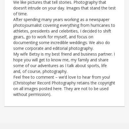
We like pictures that tell stories. Photography that
doesn’t intrude on your day. Images that stand the test
of time.
After spending many years working as a newspaper
photojournalist covering everything from hurricanes to
athletes, presidents and celebrities, I decided to shift
gears, go to work for myself, and focus on
documenting some incredible weddings. We also do
some corporate and editorial photography.
My wife Betsy is my best friend and business partner. I
hope you will get to know me, my family and share
some of our adventures as I talk about sports, life
and, of course, photography.
Feel free to comment – we’d love to hear from you!
(Christopher Record Photography retains the copyright
on all images posted here. They are not to be used
without permission).