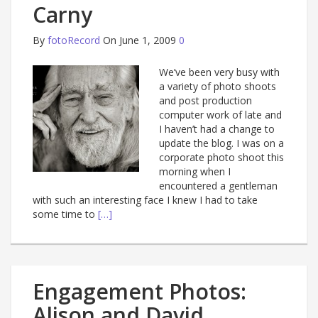
Carny
By
fotoRecord
On June 1, 2009
0
We’ve been very busy with
a variety of photo shoots
and post production
computer work of late and
I haven’t had a change to
update the blog. I was on a
corporate photo shoot this
morning when I
encountered a gentleman
with such an interesting face I knew I had to take
some time to
[…]
Engagement Photos:
Alison and David