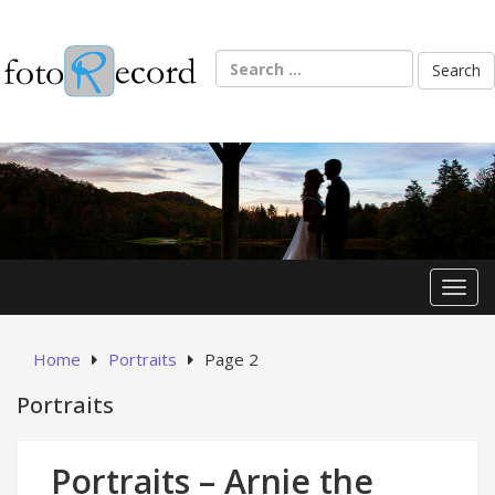
Skip
to
content
Search
for:
Toggl
Home
Portraits
Page 2
Portraits
Portraits – Arnie the