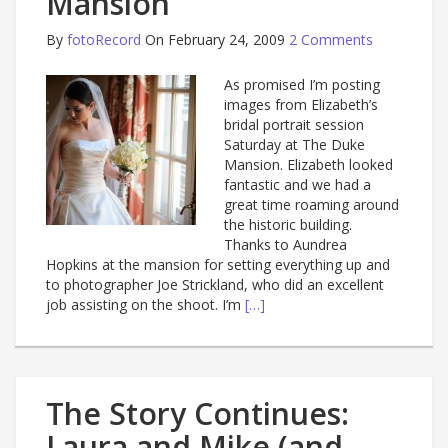
Mansion
By
fotoRecord
On February 24, 2009
2 Comments
As promised I’m posting
images from Elizabeth’s
bridal portrait session
Saturday at The Duke
Mansion. Elizabeth looked
fantastic and we had a
great time roaming around
the historic building.
Thanks to Aundrea
Hopkins at the mansion for setting everything up and
to photographer Joe Strickland, who did an excellent
job assisting on the shoot. I’m
[…]
The Story Continues:
Laura and Mike (and