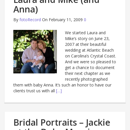
Anna)
By
fotoRecord
On February 11, 2009
0
We started Laura and
Mike’s story on June 23,
2007 at their beautiful
wedding at Atlantic Beach
on Carolina’s Crystal Coast.
And we were so pleased to
get a chance to document
their next chapter as we
recently photographed
them with baby Anna. It’s such an honor to have our
clients trust us with all
[…]
Bridal Portraits – Jackie