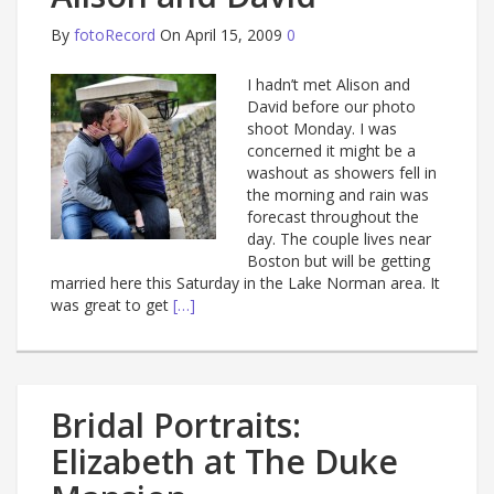
By
fotoRecord
On April 15, 2009
0
I hadn’t met Alison and
David before our photo
shoot Monday. I was
concerned it might be a
washout as showers fell in
the morning and rain was
forecast throughout the
day. The couple lives near
Boston but will be getting
married here this Saturday in the Lake Norman area. It
was great to get
[…]
Bridal Portraits:
Elizabeth at The Duke