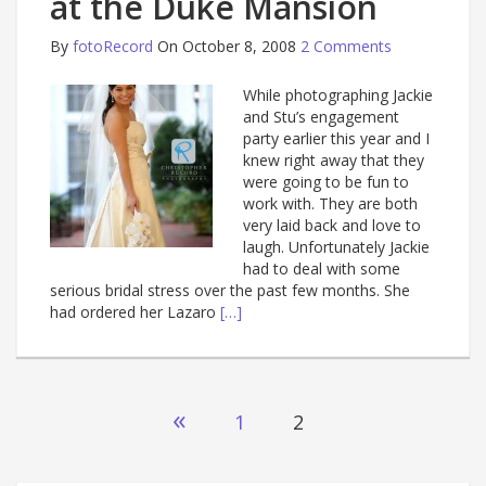
at the Duke Mansion
By
fotoRecord
On October 8, 2008
2 Comments
While photographing Jackie
and Stu’s engagement
party earlier this year and I
knew right away that they
were going to be fun to
work with. They are both
very laid back and love to
laugh. Unfortunately Jackie
had to deal with some
serious bridal stress over the past few months. She
had ordered her Lazaro
[…]
Posts
«
1
2
navigation