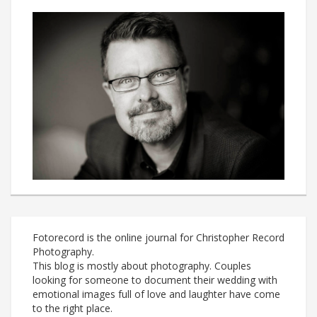
Fotorecord is the online journal for Christopher Record
Photography.
This blog is mostly about photography. Couples
looking for someone to document their wedding with
emotional images full of love and laughter have come
to the right place.