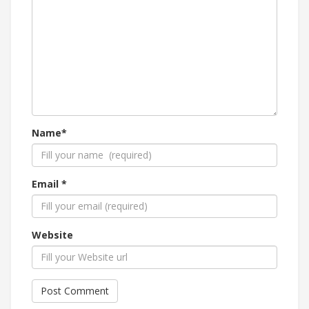
Name*
Email *
Website