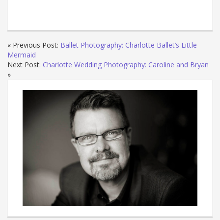
« Previous Post:
Ballet Photography: Charlotte Ballet’s Little
Mermaid
Next Post:
Charlotte Wedding Photography: Caroline and Bryan
»