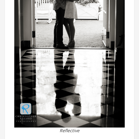
Reflective