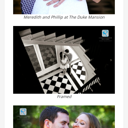
Meredith and Phillip at The Duke Mansion
Framed