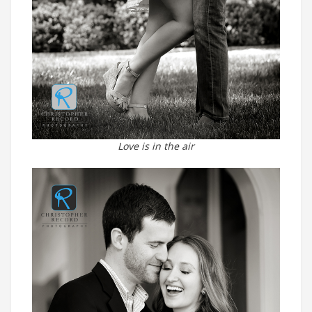
Love is in the air