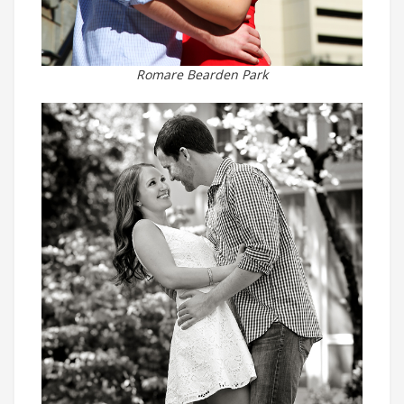
Romare Bearden Park