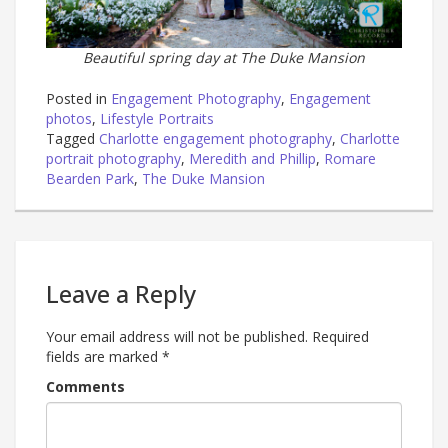
Beautiful spring day at The Duke Mansion
Posted in
Engagement Photography
,
Engagement
photos
,
Lifestyle Portraits
Tagged
Charlotte engagement photography
,
Charlotte
portrait photography
,
Meredith and Phillip
,
Romare
Bearden Park
,
The Duke Mansion
Leave a Reply
Your email address will not be published.
Required
fields are marked
*
Comments