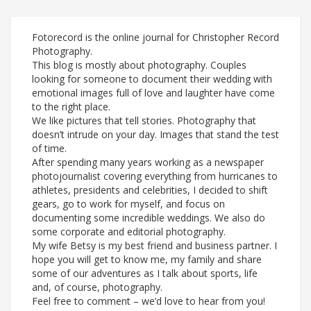
Fotorecord is the online journal for Christopher Record
Photography.
This blog is mostly about photography. Couples
looking for someone to document their wedding with
emotional images full of love and laughter have come
to the right place.
We like pictures that tell stories. Photography that
doesn’t intrude on your day. Images that stand the test
of time.
After spending many years working as a newspaper
photojournalist covering everything from hurricanes to
athletes, presidents and celebrities, I decided to shift
gears, go to work for myself, and focus on
documenting some incredible weddings. We also do
some corporate and editorial photography.
My wife Betsy is my best friend and business partner. I
hope you will get to know me, my family and share
some of our adventures as I talk about sports, life
and, of course, photography.
Feel free to comment – we’d love to hear from you!