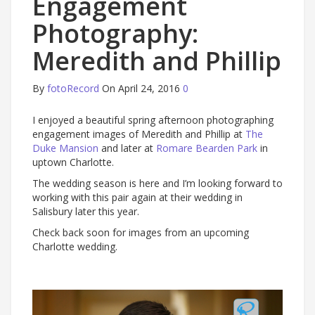
Engagement
Photography:
Meredith and Phillip
By
fotoRecord
On April 24, 2016
0
I enjoyed a beautiful spring afternoon photographing
engagement images of Meredith and Phillip at
The
Duke Mansion
and later at
Romare Bearden Park
in
uptown Charlotte.
The wedding season is here and I’m looking forward to
working with this pair again at their wedding in
Salisbury later this year.
Check back soon for images from an upcoming
Charlotte wedding.