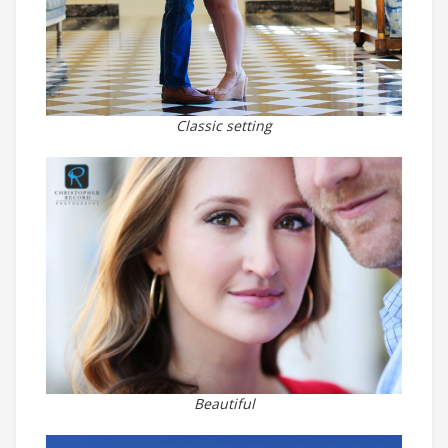
Classic setting
Beautiful