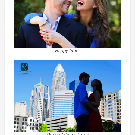
Happy times
Queen City backdrop