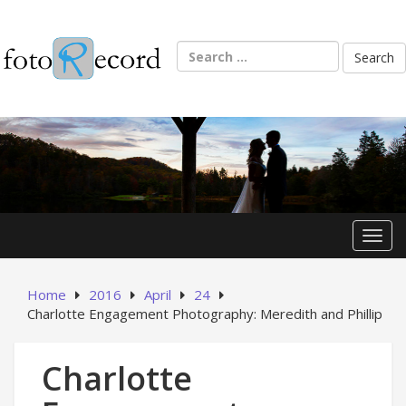
Skip
to
content
Search
for:
Toggl
Home
2016
April
24
Charlotte Engagement Photography: Meredith and Phillip
Charlotte