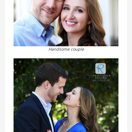
Handsome couple