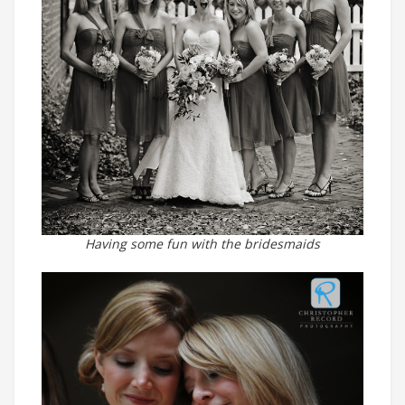
Having some fun with the bridesmaids