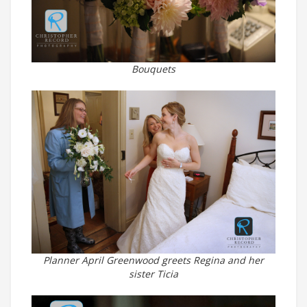
Bouquets
Planner April Greenwood greets Regina and her
sister Ticia