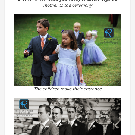
mother to the ceremony
The children make their entrance