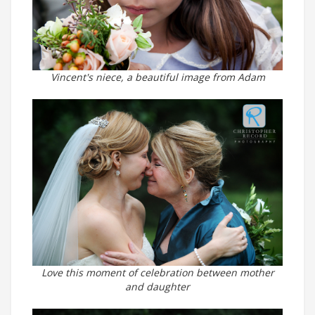
Vincent's niece, a beautiful image from Adam
Love this moment of celebration between mother
and daughter