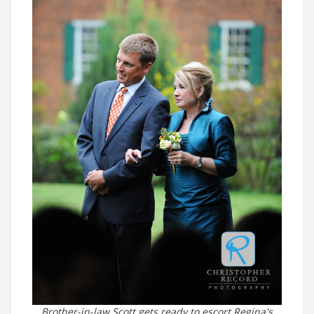
Brother-in-law Scott gets ready to escort Regina's