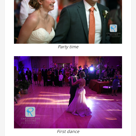
Party time
First dance