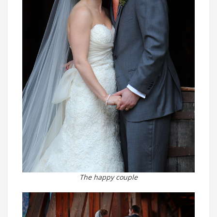
The happy couple