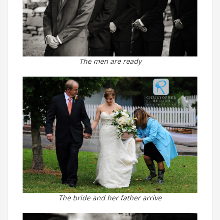
The men are ready
The bride and her father arrive