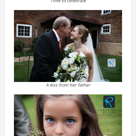
Time to celebrate
A kiss from her father