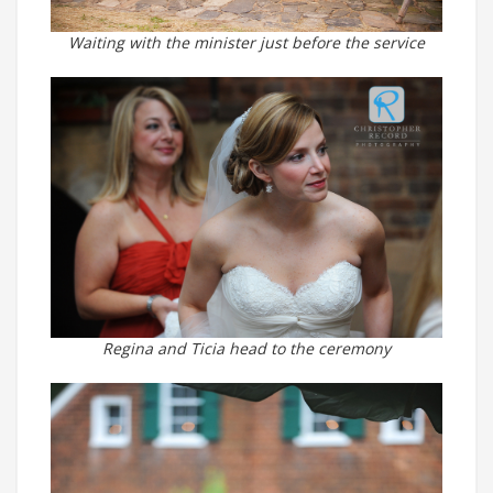
Waiting with the minister just before the service
Regina and Ticia head to the ceremony