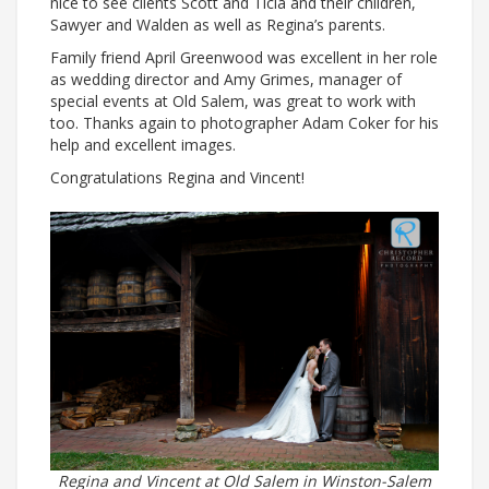
nice to see clients Scott and Ticia and their children,
Sawyer and Walden as well as Regina’s parents.
Family friend April Greenwood was excellent in her role
as wedding director and Amy Grimes, manager of
special events at Old Salem, was great to work with
too. Thanks again to photographer Adam Coker for his
help and excellent images.
Congratulations Regina and Vincent!
Regina and Vincent at Old Salem in Winston-Salem