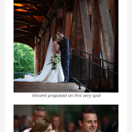
Vincent proposed on this very spot