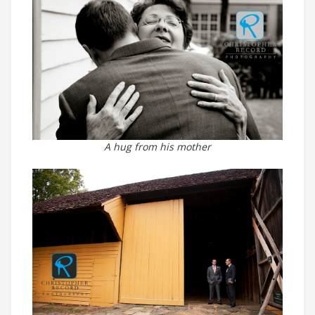
A hug from his mother