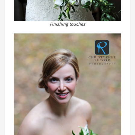
Finishing touches