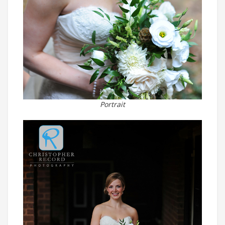
Portrait