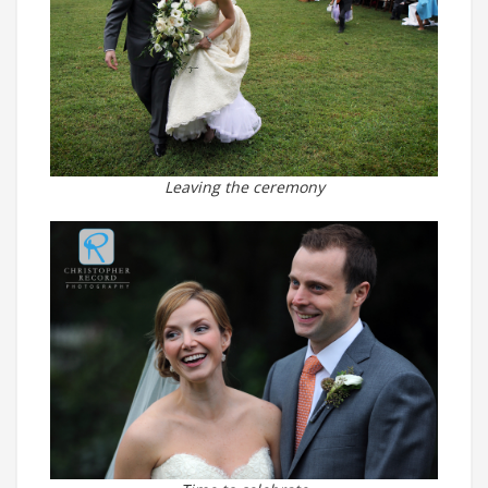
Leaving the ceremony