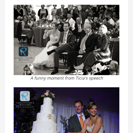
A funny moment from Ticia's speech