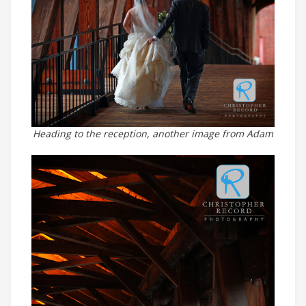
Heading to the reception, another image from Adam