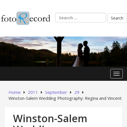
Skip
to
content
Search
for:
Toggl
Home
2011
September
29
Winston-Salem Wedding Photography: Regina and Vincent
Winston-Salem