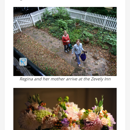
Regina and her mother arrive at the Zevely Inn