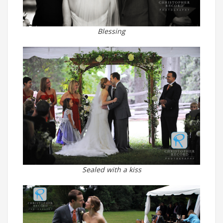
Blessing
Sealed with a kiss