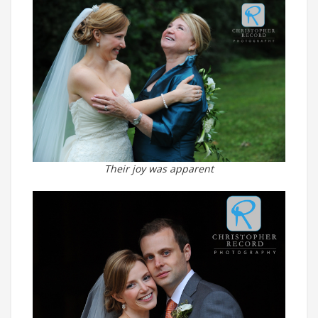
Their joy was apparent