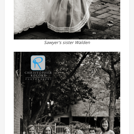
Sawyer's sister Walden