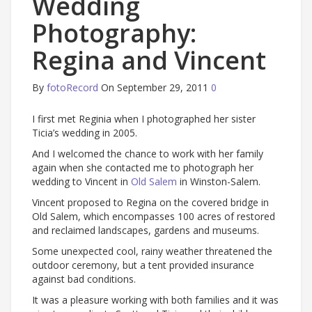
Wedding
Photography:
Regina and Vincent
By
fotoRecord
On September 29, 2011
0
I first met Reginia when I photographed her sister
Ticia’s wedding in 2005.
And I welcomed the chance to work with her family
again when she contacted me to photograph her
wedding to Vincent in
Old Salem
in Winston-Salem.
Vincent proposed to Regina on the covered bridge in
Old Salem, which encompasses 100 acres of restored
and reclaimed landscapes, gardens and museums.
Some unexpected cool, rainy weather threatened the
outdoor ceremony, but a tent provided insurance
against bad conditions.
It was a pleasure working with both families and it was