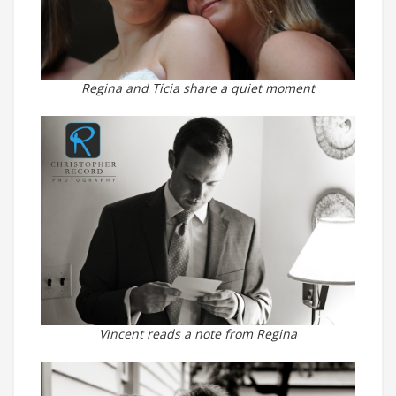
Regina and Ticia share a quiet moment
Vincent reads a note from Regina