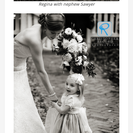
Regina with nephew Sawyer