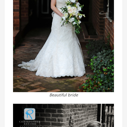
Beautiful bride