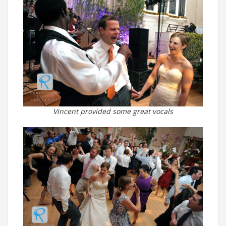
Vincent provided some great vocals