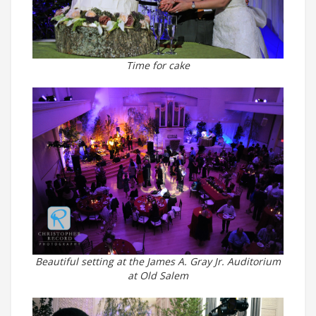
Time for cake
Beautiful setting at the James A. Gray Jr. Auditorium
at Old Salem