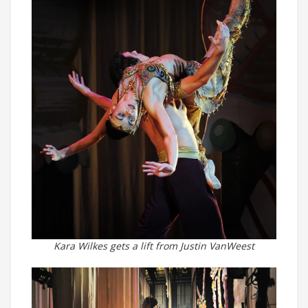
Kara Wilkes gets a lift from Justin VanWeest