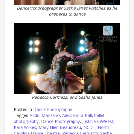
Dancer/choreographer Sasha Janes watches as he
prepares to dance
Rebecca Carmazzi and Sasha Janes
Posted in
Dance Photography
Tagged
Addul Manzano
,
Alessandra Ball
,
ballet
photography
,
Dance Photography
,
Justin VanWeest
,
Kara Wilkes
,
Mary Ellen Beaudreau
,
NCDT
,
North
Carolina Dance Theatre
,
Rebecca Carmazzi
,
Sasha