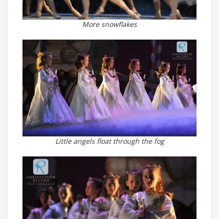
More snowflakes
Little angels float through the fog