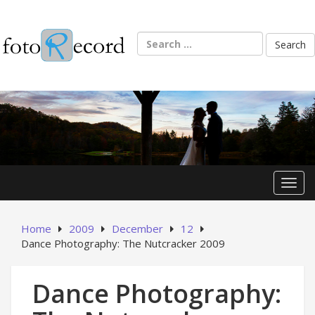
Skip
to
content
Search
for:
Toggl
Home
2009
December
12
Dance Photography: The Nutcracker 2009
Dance Photography: