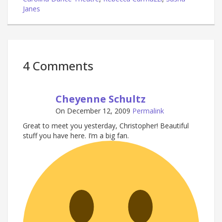
Janes
4 Comments
Cheyenne Schultz
On December 12, 2009
Permalink
Great to meet you yesterday, Christopher! Beautiful
stuff you have here. I’m a big fan.