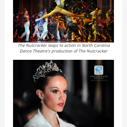
The Nutcracker leaps to action in North Carolina
Dance Theatre's production of The Nutcracker