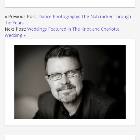
« Previous Post:
Dance Photography: The Nutcracker Through
the Years
Next Post:
Weddings Featured in The Knot and Charlotte
Wedding
»