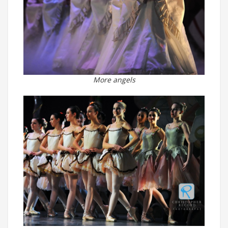
More angels