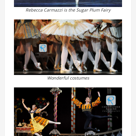
Rebecca Carmazzi is the Sugar Plum Fairy
Wonderful costumes