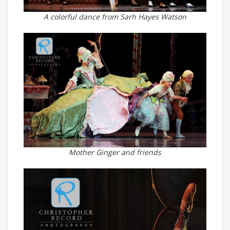
A colorful dance from Sarh Hayes Watson
Mother Ginger and friends