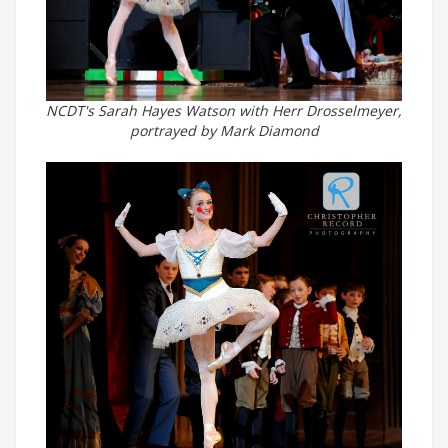
NCDT's Sarah Hayes Watson with Herr Drosselmeyer,
portrayed by Mark Diamond