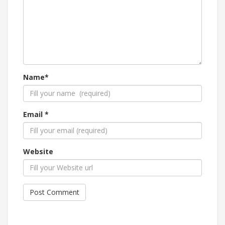
Name*
Email *
Website