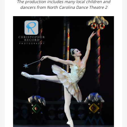
The production includes many local children and
dancers from North Carolina Dance Theatre 2