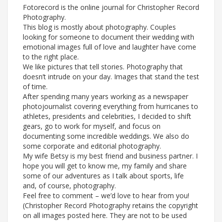
Fotorecord is the online journal for Christopher Record
Photography.
This blog is mostly about photography. Couples
looking for someone to document their wedding with
emotional images full of love and laughter have come
to the right place.
We like pictures that tell stories. Photography that
doesn’t intrude on your day. Images that stand the test
of time.
After spending many years working as a newspaper
photojournalist covering everything from hurricanes to
athletes, presidents and celebrities, I decided to shift
gears, go to work for myself, and focus on
documenting some incredible weddings. We also do
some corporate and editorial photography.
My wife Betsy is my best friend and business partner. I
hope you will get to know me, my family and share
some of our adventures as I talk about sports, life
and, of course, photography.
Feel free to comment – we’d love to hear from you!
(Christopher Record Photography retains the copyright
on all images posted here. They are not to be used