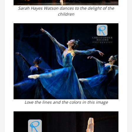
Sarah Hayes Watson dances to the delight of the
children
Love the lines and the colors in this image