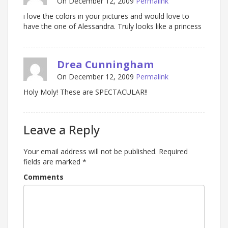
On December 12, 2009
Permalink
i love the colors in your pictures and would love to
have the one of Alessandra. Truly looks like a princess
Drea Cunningham
On December 12, 2009
Permalink
Holy Moly! These are SPECTACULAR!!
Leave a Reply
Your email address will not be published.
Required
fields are marked
*
Comments