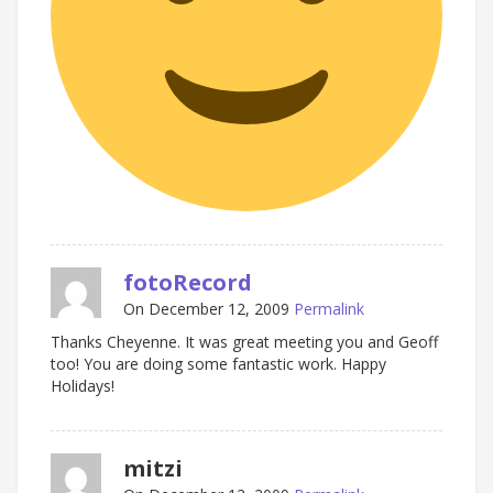
fotoRecord
On December 12, 2009
Permalink
Thanks Cheyenne. It was great meeting you and Geoff
too! You are doing some fantastic work. Happy
Holidays!
mitzi