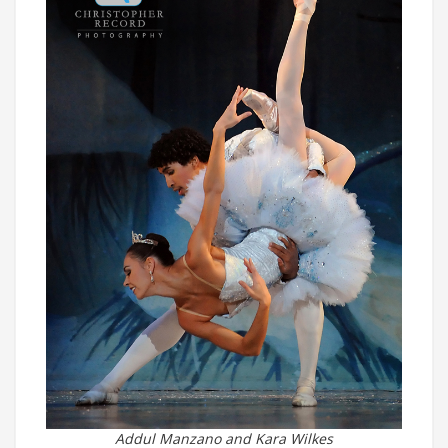
Addul Manzano and Kara Wilkes