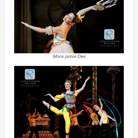
More Jamie Dee