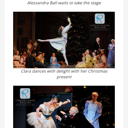
Alessandra Ball waits to take the stage
Clara dances with delight with her Christmas
present