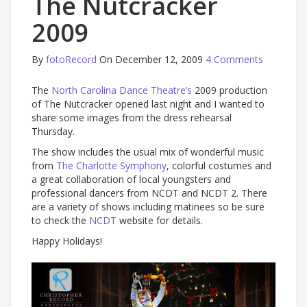
The Nutcracker
2009
By
fotoRecord
On December 12, 2009
4 Comments
The
North Carolina Dance Theatre’s
2009 production
of The Nutcracker opened last night and I wanted to
share some images from the dress rehearsal
Thursday.
The show includes the usual mix of wonderful music
from
The Charlotte Symphony
, colorful costumes and
a great collaboration of local youngsters and
professional dancers from NCDT and NCDT 2. There
are a variety of shows including matinees so be sure
to check the
NCDT
website for details.
Happy Holidays!