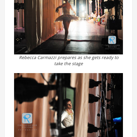
Rebecca Carmazzi prepares as she gets ready to
take the stage