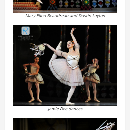
Mary Ellen Beaudreau and Dustin Layton
Jamie Dee dances