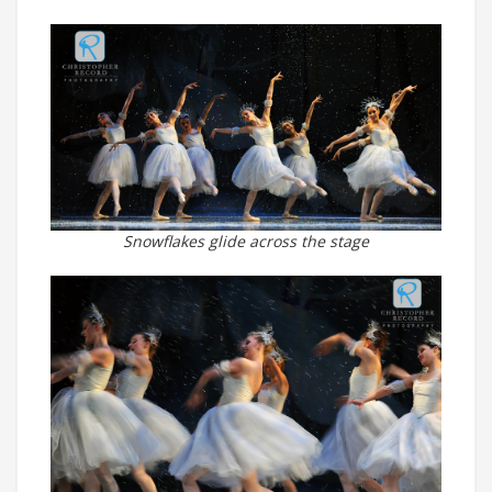
Snowflakes glide across the stage