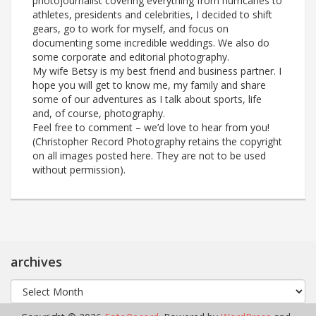
photojournalist covering everything from hurricanes to
athletes, presidents and celebrities, I decided to shift
gears, go to work for myself, and focus on
documenting some incredible weddings. We also do
some corporate and editorial photography.
My wife Betsy is my best friend and business partner. I
hope you will get to know me, my family and share
some of our adventures as I talk about sports, life
and, of course, photography.
Feel free to comment – we’d love to hear from you!
(Christopher Record Photography retains the copyright
on all images posted here. They are not to be used
without permission).
archives
archives