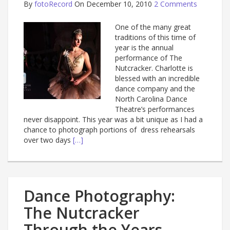
By
fotoRecord
On December 10, 2010
2 Comments
One of the many great
traditions of this time of
year is the annual
performance of The
Nutcracker. Charlotte is
blessed with an incredible
dance company and the
North Carolina Dance
Theatre’s performances
never disappoint. This year was a bit unique as I had a
chance to photograph portions of dress rehearsals
over two days
[…]
Dance Photography:
The Nutcracker
Through the Years