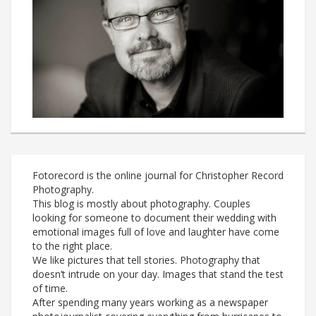
Fotorecord is the online journal for Christopher Record
Photography.
This blog is mostly about photography. Couples
looking for someone to document their wedding with
emotional images full of love and laughter have come
to the right place.
We like pictures that tell stories. Photography that
doesn’t intrude on your day. Images that stand the test
of time.
After spending many years working as a newspaper