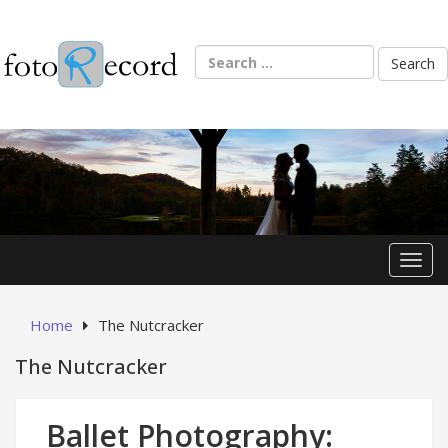
Skip
to
content
Search
for:
Toggl
Home
The Nutcracker
The Nutcracker
Ballet Photography: