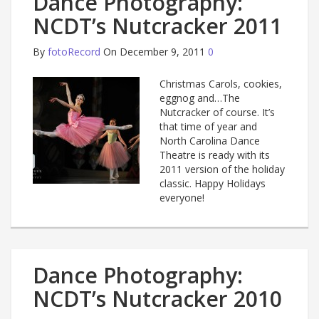
Dance Photography:
NCDT’s Nutcracker 2011
By
fotoRecord
On December 9, 2011
0
Christmas Carols, cookies,
eggnog and…The
Nutcracker of course. It’s
that time of year and
North Carolina Dance
Theatre is ready with its
2011 version of the holiday
classic. Happy Holidays
everyone!
Dance Photography:
NCDT’s Nutcracker 2010