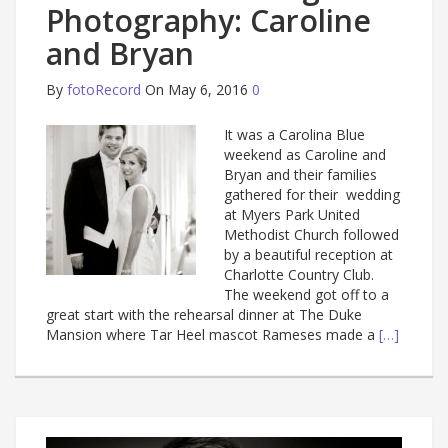
Photography: Caroline
and Bryan
By
fotoRecord
On May 6, 2016
0
It was a Carolina Blue
weekend as Caroline and
Bryan and their families
gathered for their wedding
at Myers Park United
Methodist Church followed
by a beautiful reception at
Charlotte Country Club.
The weekend got off to a
great start with the rehearsal dinner at The Duke
Mansion where Tar Heel mascot Rameses made a
[…]