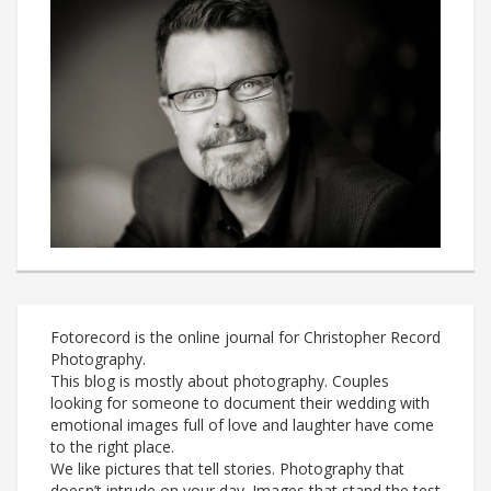
Fotorecord is the online journal for Christopher Record
Photography.
This blog is mostly about photography. Couples
looking for someone to document their wedding with
emotional images full of love and laughter have come
to the right place.
We like pictures that tell stories. Photography that
doesn’t intrude on your day. Images that stand the test