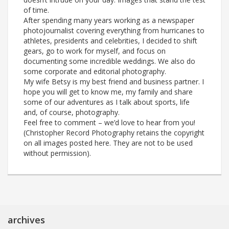
of time.
After spending many years working as a newspaper
photojournalist covering everything from hurricanes to
athletes, presidents and celebrities, I decided to shift
gears, go to work for myself, and focus on
documenting some incredible weddings. We also do
some corporate and editorial photography.
My wife Betsy is my best friend and business partner. I
hope you will get to know me, my family and share
some of our adventures as I talk about sports, life
and, of course, photography.
Feel free to comment – we’d love to hear from you!
(Christopher Record Photography retains the copyright
on all images posted here. They are not to be used
without permission).
archives