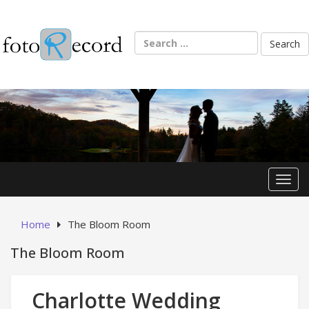
Skip
to
content
Search
for:
Toggl
Home
The Bloom Room
The Bloom Room
Charlotte Wedding