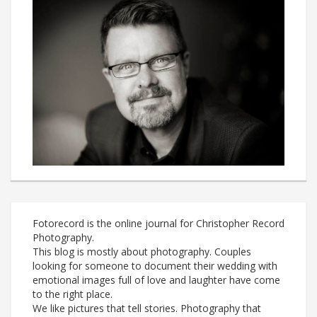
Fotorecord is the online journal for Christopher Record
Photography.
This blog is mostly about photography. Couples
looking for someone to document their wedding with
emotional images full of love and laughter have come
to the right place.
We like pictures that tell stories. Photography that