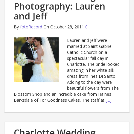
Photography: Lauren
and Jeff
By
fotoRecord
On October 28, 2011
0
Lauren and Jeff were
married at Saint Gabriel
Catholic Church on a
spectacular fall day in
Charlotte. The bride looked
amazing in her white silk
dress from Ines Di Santo.
Adding to the day were
beautiful flowers from The
Blossom Shop and an incredible cake from Haines
Barksdale of For Goodness Cakes. The staff at
[…]
Charlotte Wedding