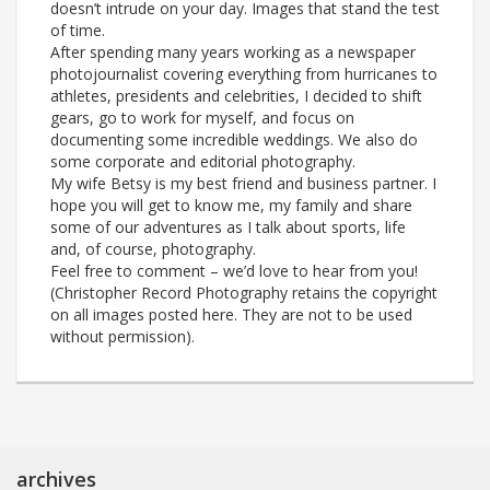
doesn’t intrude on your day. Images that stand the test
of time.
After spending many years working as a newspaper
photojournalist covering everything from hurricanes to
athletes, presidents and celebrities, I decided to shift
gears, go to work for myself, and focus on
documenting some incredible weddings. We also do
some corporate and editorial photography.
My wife Betsy is my best friend and business partner. I
hope you will get to know me, my family and share
some of our adventures as I talk about sports, life
and, of course, photography.
Feel free to comment – we’d love to hear from you!
(Christopher Record Photography retains the copyright
on all images posted here. They are not to be used
without permission).
archives