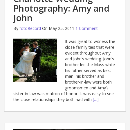
Photography: Amy and
John
By
fotoRecord
On May 25, 2011
1 Comment
It was great to witness the
close family ties that were
evident throughout Amy
and John’s wedding. John’s
brother led the Mass while
his father served as best
man, his brother and
brother-in-law were both
groomsmen and Amy’s
sister-in-law was matron of honor. It was easy to see
the close relationships they both had with
[…]