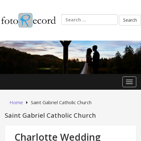
Skip
to
content
Search
for:
Toggl
Home
Saint Gabriel Catholic Church
Saint Gabriel Catholic Church
Charlotte Wedding