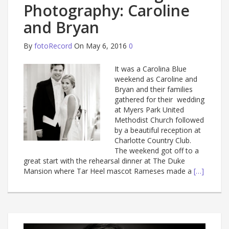
Photography: Caroline
and Bryan
By
fotoRecord
On May 6, 2016
0
It was a Carolina Blue
weekend as Caroline and
Bryan and their families
gathered for their wedding
at Myers Park United
Methodist Church followed
by a beautiful reception at
Charlotte Country Club.
The weekend got off to a
great start with the rehearsal dinner at The Duke
Mansion where Tar Heel mascot Rameses made a
[…]