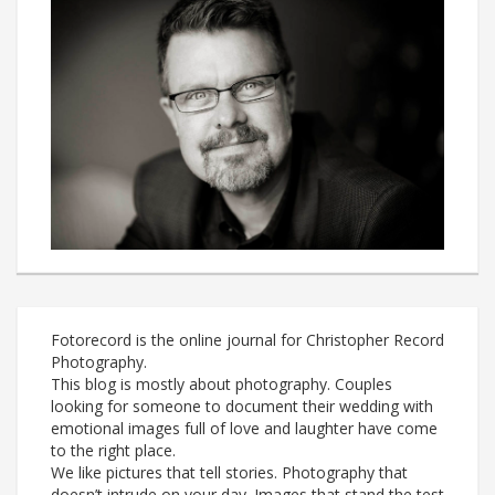
Fotorecord is the online journal for Christopher Record
Photography.
This blog is mostly about photography. Couples
looking for someone to document their wedding with
emotional images full of love and laughter have come
to the right place.
We like pictures that tell stories. Photography that
doesn’t intrude on your day. Images that stand the test