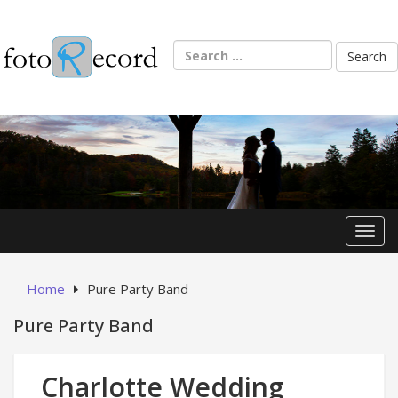
Skip
to
content
Search
for:
Toggl
Home
Pure Party Band
Pure Party Band
Charlotte Wedding