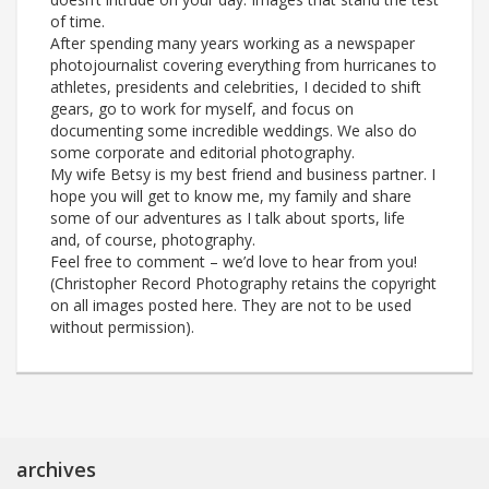
of time.
After spending many years working as a newspaper
photojournalist covering everything from hurricanes to
athletes, presidents and celebrities, I decided to shift
gears, go to work for myself, and focus on
documenting some incredible weddings. We also do
some corporate and editorial photography.
My wife Betsy is my best friend and business partner. I
hope you will get to know me, my family and share
some of our adventures as I talk about sports, life
and, of course, photography.
Feel free to comment – we’d love to hear from you!
(Christopher Record Photography retains the copyright
on all images posted here. They are not to be used
without permission).
archives