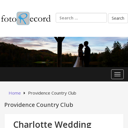
Skip
to
content
Search
for:
Toggl
Home
Providence Country Club
Providence Country Club
Charlotte Wedding