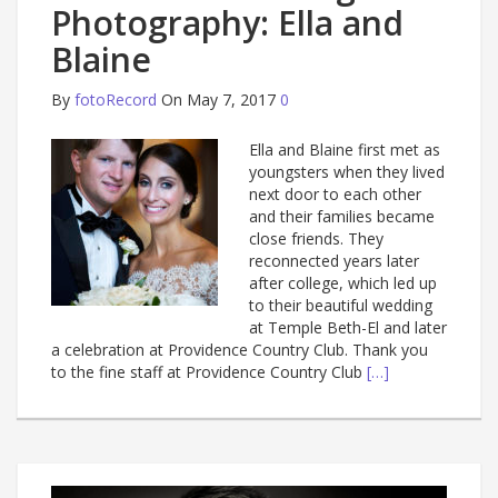
Photography: Ella and
Blaine
By
fotoRecord
On May 7, 2017
0
Ella and Blaine first met as
youngsters when they lived
next door to each other
and their families became
close friends. They
reconnected years later
after college, which led up
to their beautiful wedding
at Temple Beth-El and later
a celebration at Providence Country Club. Thank you
to the fine staff at Providence Country Club
[…]