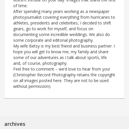
of time.
After spending many years working as a newspaper
photojournalist covering everything from hurricanes to
athletes, presidents and celebrities, I decided to shift
gears, go to work for myself, and focus on
documenting some incredible weddings. We also do
some corporate and editorial photography.
My wife Betsy is my best friend and business partner. I
hope you will get to know me, my family and share
some of our adventures as I talk about sports, life
and, of course, photography.
Feel free to comment – we’d love to hear from you!
(Christopher Record Photography retains the copyright
on all images posted here. They are not to be used
without permission).
archives