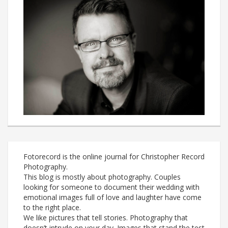
Fotorecord is the online journal for Christopher Record
Photography.
This blog is mostly about photography. Couples
looking for someone to document their wedding with
emotional images full of love and laughter have come
to the right place.
We like pictures that tell stories. Photography that
doesn’t intrude on your day. Images that stand the test