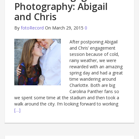
Photography: Abigail
and Chris
By
fotoRecord
On March 29, 2015
0
After postponing Abigail
and Chris’ engagement
session because of cold,
rainy weather, we were
rewarded with an amazing
spring day and had a great
time wandering around
Charlotte. Both are big
Carolina Panther fans so
we spent some time at the stadium and then took a
walk around the city. I’m looking forward to working
[…]