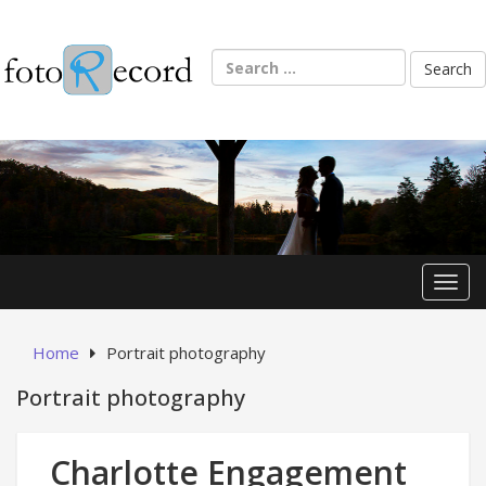
Skip
to
content
Search
for:
Toggl
Home
Portrait photography
Portrait photography
Charlotte Engagement