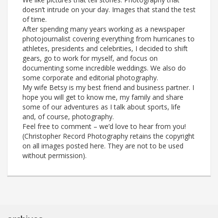
doesn’t intrude on your day. Images that stand the test
of time.
After spending many years working as a newspaper
photojournalist covering everything from hurricanes to
athletes, presidents and celebrities, I decided to shift
gears, go to work for myself, and focus on
documenting some incredible weddings. We also do
some corporate and editorial photography.
My wife Betsy is my best friend and business partner. I
hope you will get to know me, my family and share
some of our adventures as I talk about sports, life
and, of course, photography.
Feel free to comment – we’d love to hear from you!
(Christopher Record Photography retains the copyright
on all images posted here. They are not to be used
without permission).