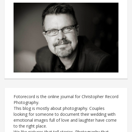
Fotorecord is the online journal for Christopher Record
Photography.
This blog is mostly about photography. Couples
looking for someone to document their wedding with
emotional images full of love and laughter have come
to the right place.
We like pictures that tell stories. Photography that