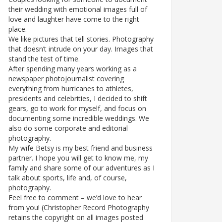
their wedding with emotional images full of
love and laughter have come to the right
place.
We like pictures that tell stories. Photography
that doesn’t intrude on your day. Images that
stand the test of time.
After spending many years working as a
newspaper photojournalist covering
everything from hurricanes to athletes,
presidents and celebrities, I decided to shift
gears, go to work for myself, and focus on
documenting some incredible weddings. We
also do some corporate and editorial
photography.
My wife Betsy is my best friend and business
partner. I hope you will get to know me, my
family and share some of our adventures as I
talk about sports, life and, of course,
photography.
Feel free to comment – we’d love to hear
from you! (Christopher Record Photography
retains the copyright on all images posted