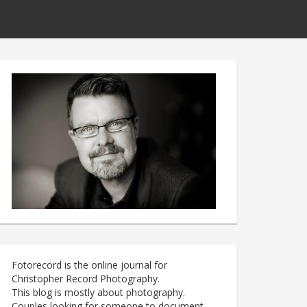
Fotorecord is the online journal for
Christopher Record Photography.
This blog is mostly about photography.
Couples looking for someone to document