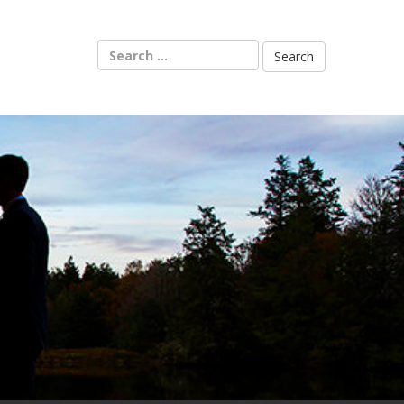
Search
for: