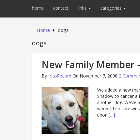
home
contact
links
categories
Home
dogs
dogs
New Family Member –
By
fotoRecord
On November 7, 2008
2 Commen
We added a new memb
Shadow to cancer a 
another dog. We’ve b
weren’t too sure we 
upon
[…]