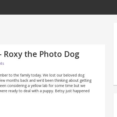
 Roxy the Photo Dog
ts
er to the family today. We lost our beloved dog
few months back and we’d been thinking about getting
een considering a yellow lab for some time but we
were ready to deal with a puppy. Betsy just happened