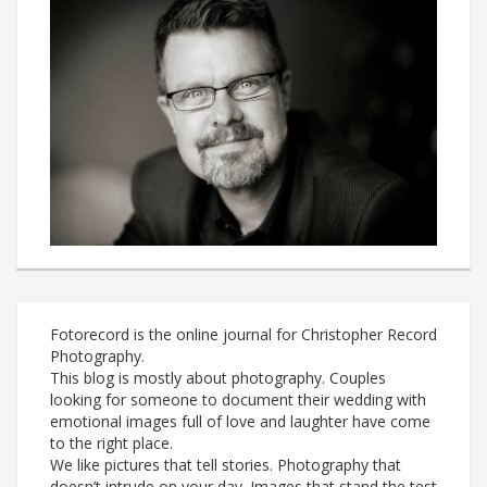
Fotorecord is the online journal for Christopher Record
Photography.
This blog is mostly about photography. Couples
looking for someone to document their wedding with
emotional images full of love and laughter have come
to the right place.
We like pictures that tell stories. Photography that
doesn’t intrude on your day. Images that stand the test