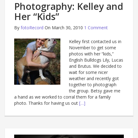
Photography: Kelley and
Her “Kids”
By
fotoRecord
On March 30, 2010
1 Comment
Kelley first contacted us in
November to get some
photos with her “kids,”
English Bulldogs Lily, Lucas
and Brutus. We decided to
wait for some nicer
weather and recently got
together to photograph
the group. Betsy gave me
a hand as we worked to corral them for a family
photo. Thanks for having us out
[…]