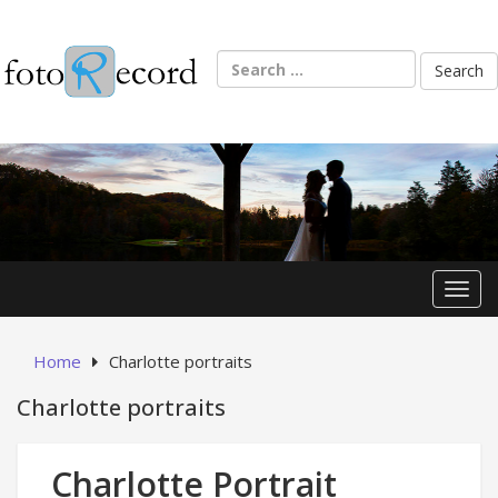
Skip
to
content
Search
for:
Toggl
Home
Charlotte portraits
Charlotte portraits
Charlotte Portrait