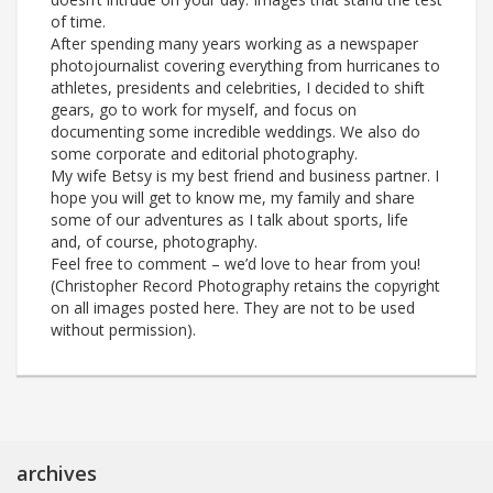
of time.
After spending many years working as a newspaper
photojournalist covering everything from hurricanes to
athletes, presidents and celebrities, I decided to shift
gears, go to work for myself, and focus on
documenting some incredible weddings. We also do
some corporate and editorial photography.
My wife Betsy is my best friend and business partner. I
hope you will get to know me, my family and share
some of our adventures as I talk about sports, life
and, of course, photography.
Feel free to comment – we’d love to hear from you!
(Christopher Record Photography retains the copyright
on all images posted here. They are not to be used
without permission).
archives