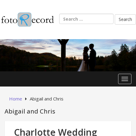
Skip
to
content
Search
for:
Toggl
Home
Abigail and Chris
Abigail and Chris
Charlotte Wedding