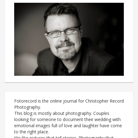
Fotorecord is the online journal for Christopher Record
Photography.
This blog is mostly about photography. Couples
looking for someone to document their wedding with
emotional images full of love and laughter have come
to the right place.
We like pictures that tell stories. Photography that