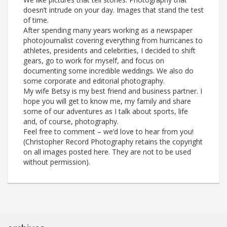
doesn’t intrude on your day. Images that stand the test
of time.
After spending many years working as a newspaper
photojournalist covering everything from hurricanes to
athletes, presidents and celebrities, I decided to shift
gears, go to work for myself, and focus on
documenting some incredible weddings. We also do
some corporate and editorial photography.
My wife Betsy is my best friend and business partner. I
hope you will get to know me, my family and share
some of our adventures as I talk about sports, life
and, of course, photography.
Feel free to comment – we’d love to hear from you!
(Christopher Record Photography retains the copyright
on all images posted here. They are not to be used
without permission).