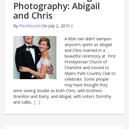
Photography: Abigail
and Chris
By
fotoRecord
On July 2, 2015
0
A little rain didn’t dampen
anyone’s spirits as Abigail
and Chris married in a
beautiful ceremony at First
Presbyterian Church of
Charlotte and moved to
Myers Park Country Club to
celebrate. Some people
may have thought they
were seeing double as both Chris, with brothers
Brandon and Barry, and Abigail, with sisters Dorothy
and Sallie,
[…]