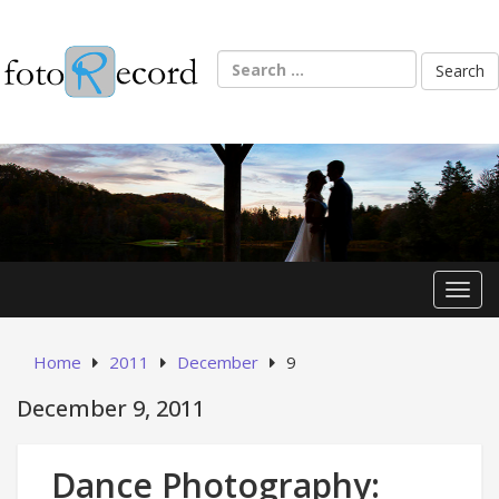
Skip
to
content
Search
for:
Toggl
Home
2011
December
9
December 9, 2011
Dance Photography: