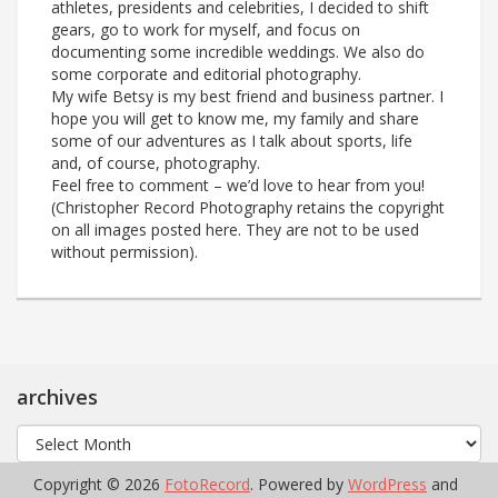
athletes, presidents and celebrities, I decided to shift
gears, go to work for myself, and focus on
documenting some incredible weddings. We also do
some corporate and editorial photography.
My wife Betsy is my best friend and business partner. I
hope you will get to know me, my family and share
some of our adventures as I talk about sports, life
and, of course, photography.
Feel free to comment – we’d love to hear from you!
(Christopher Record Photography retains the copyright
on all images posted here. They are not to be used
without permission).
archives
archives
Copyright © 2026
FotoRecord
. Powered by
WordPress
and