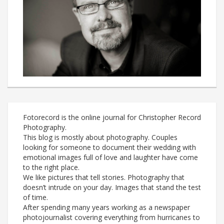
Fotorecord is the online journal for Christopher Record
Photography.
This blog is mostly about photography. Couples
looking for someone to document their wedding with
emotional images full of love and laughter have come
to the right place.
We like pictures that tell stories. Photography that
doesn’t intrude on your day. Images that stand the test
of time.
After spending many years working as a newspaper
photojournalist covering everything from hurricanes to