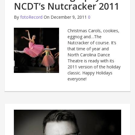
NCDT’s Nutcracker 2011
By
fotoRecord
On December 9, 2011
0
Christmas Carols, cookies,
eggnog and…The
Nutcracker of course. It’s
that time of year and
North Carolina Dance
Theatre is ready with its
2011 version of the holiday
classic. Happy Holidays
everyone!